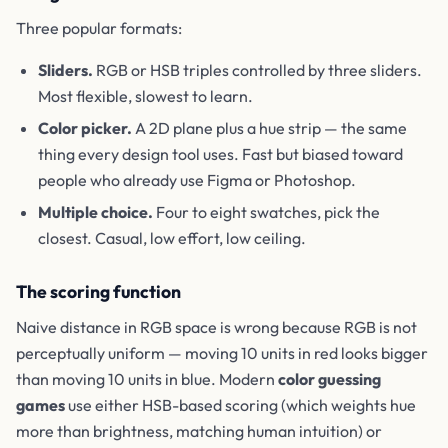
Three popular formats:
Sliders.
RGB or HSB triples controlled by three sliders.
Most flexible, slowest to learn.
Color picker.
A 2D plane plus a hue strip — the same
thing every design tool uses. Fast but biased toward
people who already use Figma or Photoshop.
Multiple choice.
Four to eight swatches, pick the
closest. Casual, low effort, low ceiling.
The scoring function
Naive distance in RGB space is wrong because RGB is not
perceptually uniform — moving 10 units in red looks bigger
than moving 10 units in blue. Modern
color guessing
games
use either HSB-based scoring (which weights hue
more than brightness, matching human intuition) or