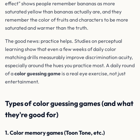
effect" shows people remember bananas as more
saturated yellow than bananas actually are, and they
remember the color of fruits and characters to be more
saturated and warmer than the truth.
The good news: practice helps. Studies on perceptual
learning show that even a few weeks of daily color
matching drills measurably improve discrimination acuity,
especially around the hues you practice most. A daily round
of a
color guessing game
is a real eye exercise, not just
entertainment.
Types of color guessing games (and what
they're good for)
1. Color memory games (Toon Tone, etc.)