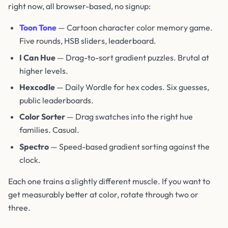
right now, all browser-based, no signup:
Toon Tone
— Cartoon character color memory game.
Five rounds, HSB sliders, leaderboard.
I Can Hue
— Drag-to-sort gradient puzzles. Brutal at
higher levels.
Hexcodle
— Daily Wordle for hex codes. Six guesses,
public leaderboards.
Color Sorter
— Drag swatches into the right hue
families. Casual.
Spectro
— Speed-based gradient sorting against the
clock.
Each one trains a slightly different muscle. If you want to
get measurably better at color, rotate through two or
three.