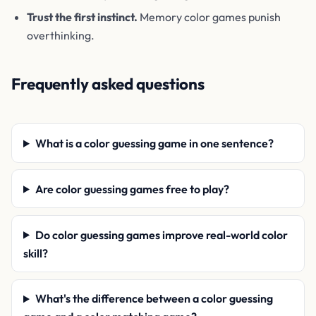
Trust the first instinct.
Memory color games punish
overthinking.
Frequently asked questions
What is a color guessing game in one sentence?
Are color guessing games free to play?
Do color guessing games improve real-world color
skill?
What's the difference between a color guessing