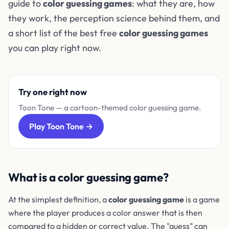
guide to
color guessing games
: what they are, how
they work, the perception science behind them, and
a short list of the best free
color guessing games
you can play right now.
Try one right now
Toon Tone — a cartoon-themed color guessing game.
Play Toon Tone →
What is a color guessing game?
At the simplest definition, a
color guessing game
is a game
where the player produces a color answer that is then
compared to a hidden or correct value. The "guess" can