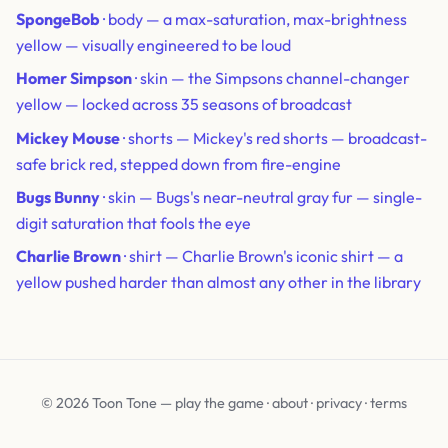
SpongeBob
· body — a max-saturation, max-brightness
yellow — visually engineered to be loud
Homer Simpson
· skin — the Simpsons channel-changer
yellow — locked across 35 seasons of broadcast
Mickey Mouse
· shorts — Mickey's red shorts — broadcast-
safe brick red, stepped down from fire-engine
Bugs Bunny
· skin — Bugs's near-neutral gray fur — single-
digit saturation that fools the eye
Charlie Brown
· shirt — Charlie Brown's iconic shirt — a
yellow pushed harder than almost any other in the library
© 2026 Toon Tone —
play the game
·
about
·
privacy
·
terms