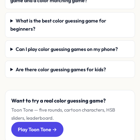
game and a color matching game?
What is the best color guessing game for
beginners?
Can I play color guessing games on my phone?
Are there color guessing games for kids?
Want to try a real color guessing game?
Toon Tone — five rounds, cartoon characters, HSB
sliders, leaderboard.
Play Toon Tone →