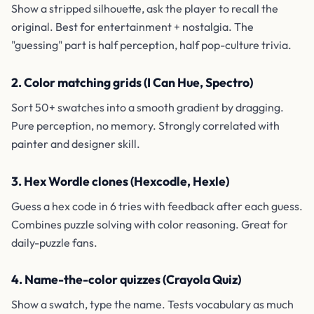
Show a stripped silhouette, ask the player to recall the
original. Best for entertainment + nostalgia. The
"guessing" part is half perception, half pop-culture trivia.
2. Color matching grids (I Can Hue, Spectro)
Sort 50+ swatches into a smooth gradient by dragging.
Pure perception, no memory. Strongly correlated with
painter and designer skill.
3. Hex Wordle clones (Hexcodle, Hexle)
Guess a hex code in 6 tries with feedback after each guess.
Combines puzzle solving with color reasoning. Great for
daily-puzzle fans.
4. Name-the-color quizzes (Crayola Quiz)
Show a swatch, type the name. Tests vocabulary as much