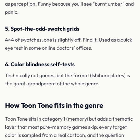
as perception. Funny because you'll see "burnt umber" and
panic.
5. Spot-the-odd-swatch grids
4×4 of swatches, one is slightly off. Find it. Used as a quick
eye test in some online doctors' offices.
6. Color blindness self-tests
Technically not games, but the format (Ishihara plates) is
the great-grandparent of the whole genre.
How Toon Tone fits in the genre
Toon Tone sits in category 1 (memory) but adds a thematic
layer that most pure-memory games skip: every target
color is sampled from a real cartoon, and the question