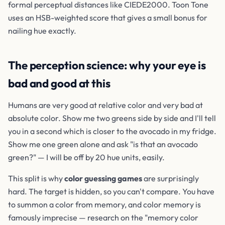
formal perceptual distances like CIEDE2000. Toon Tone
uses an HSB-weighted score that gives a small bonus for
nailing hue exactly.
The perception science: why your eye is
bad and good at this
Humans are very good at relative color and very bad at
absolute color. Show me two greens side by side and I'll tell
you in a second which is closer to the avocado in my fridge.
Show me one green alone and ask "is that an avocado
green?" — I will be off by 20 hue units, easily.
This split is why
color guessing games
are surprisingly
hard. The target is hidden, so you can't compare. You have
to summon a color from memory, and color memory is
famously imprecise — research on the "memory color