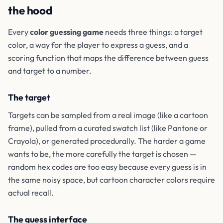
the hood
Every
color guessing game
needs three things: a target
color, a way for the player to express a guess, and a
scoring function that maps the difference between guess
and target to a number.
The target
Targets can be sampled from a real image (like a cartoon
frame), pulled from a curated swatch list (like Pantone or
Crayola), or generated procedurally. The harder a game
wants to be, the more carefully the target is chosen —
random hex codes are too easy because every guess is in
the same noisy space, but cartoon character colors require
actual recall.
The guess interface