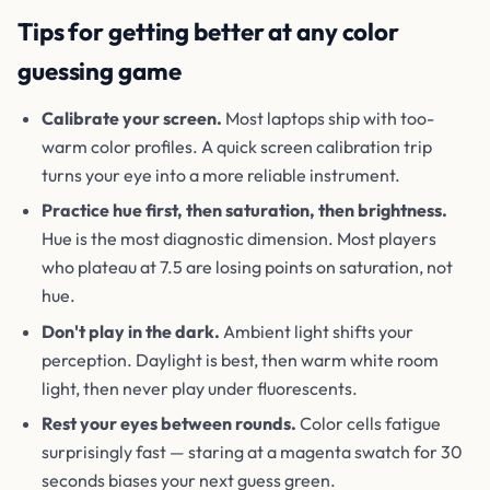
Tips for getting better at any color
guessing game
Calibrate your screen.
Most laptops ship with too-
warm color profiles. A quick screen calibration trip
turns your eye into a more reliable instrument.
Practice hue first, then saturation, then brightness.
Hue is the most diagnostic dimension. Most players
who plateau at 7.5 are losing points on saturation, not
hue.
Don't play in the dark.
Ambient light shifts your
perception. Daylight is best, then warm white room
light, then never play under fluorescents.
Rest your eyes between rounds.
Color cells fatigue
surprisingly fast — staring at a magenta swatch for 30
seconds biases your next guess green.