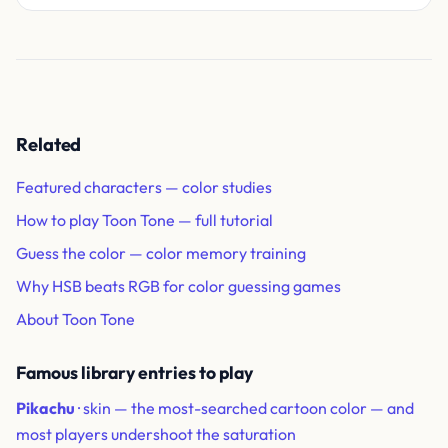
Related
Featured characters — color studies
How to play Toon Tone — full tutorial
Guess the color — color memory training
Why HSB beats RGB for color guessing games
About Toon Tone
Famous library entries to play
Pikachu
· skin — the most-searched cartoon color — and
most players undershoot the saturation