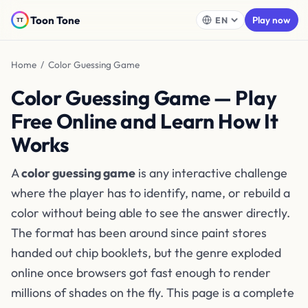
Toon Tone
Play now
Home
/ Color Guessing Game
Color Guessing Game — Play
Free Online and Learn How It
Works
A
color guessing game
is any interactive challenge
where the player has to identify, name, or rebuild a
color without being able to see the answer directly.
The format has been around since paint stores
handed out chip booklets, but the genre exploded
online once browsers got fast enough to render
millions of shades on the fly. This page is a complete