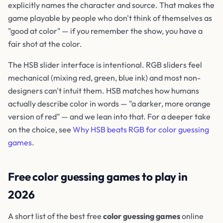
explicitly names the character and source. That makes the
game playable by people who don't think of themselves as
"good at color" — if you remember the show, you have a
fair shot at the color.
The HSB slider interface is intentional. RGB sliders feel
mechanical (mixing red, green, blue ink) and most non-
designers can't intuit them. HSB matches how humans
actually describe color in words — "a darker, more orange
version of red" — and we lean into that. For a deeper take
on the choice, see
Why HSB beats RGB for color guessing
games
.
Free color guessing games to play in
2026
A short list of the best free
color guessing games
online