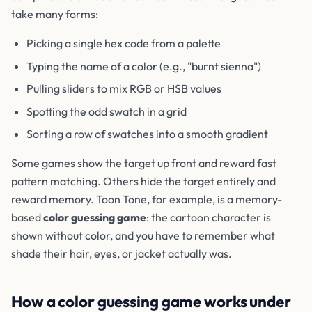
take many forms:
Picking a single hex code from a palette
Typing the name of a color (e.g., "burnt sienna")
Pulling sliders to mix RGB or HSB values
Spotting the odd swatch in a grid
Sorting a row of swatches into a smooth gradient
Some games show the target up front and reward fast
pattern matching. Others hide the target entirely and
reward memory. Toon Tone, for example, is a memory-
based
color guessing game
: the cartoon character is
shown without color, and you have to remember what
shade their hair, eyes, or jacket actually was.
How a color guessing game works under