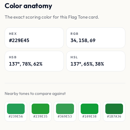
Color anatomy
The exact scoring color for this Flag Tone card.
HEX
RGB
34, 158, 69
#229E45
HSB
HSL
137°, 78%, 62%
137°, 65%, 38%
Nearby tones to compare against
#239E56
#239E35
#369E53
#109E38
#1B7A36