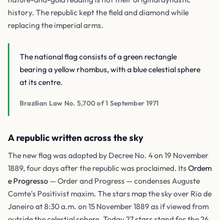
history. The republic kept the field and diamond while
replacing the imperial arms.
The national flag consists of a green rectangle
bearing a yellow rhombus, with a blue celestial sphere
at its centre.
Brazilian Law No. 5,700 of 1 September 1971
A republic written across the sky
The new flag was adopted by Decree No. 4 on 19 November
1889, four days after the republic was proclaimed. Its
Ordem
e Progresso
— Order and Progress — condenses Auguste
Comte's Positivist maxim. The stars map the sky over Rio de
Janeiro at 8:30 a.m. on 15 November 1889 as if viewed from
outside the celestial sphere. Today 27 stars stand for the 26