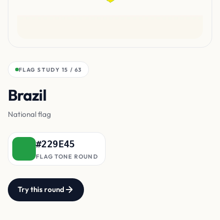
FLAG STUDY 15 / 63
Brazil
main field
National flag
#229E45
FLAG TONE ROUND
Try this round