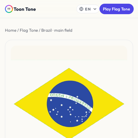
Toon Tone
Play Flag Tone
Home
/
Flag Tone
/ Brazil · main field