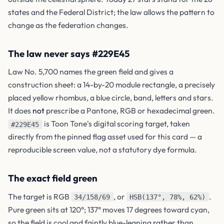
states and the Federal District; the law allows the pattern to
change as the federation changes.
The law never says #229E45
Law No. 5,700 names the green field and gives a
construction sheet: a 14-by-20 module rectangle, a precisely
placed yellow rhombus, a blue circle, band, letters and stars.
It does
not
prescribe a Pantone, RGB or hexadecimal green.
is Toon Tone's digital scoring target, taken
#229E45
directly from the pinned flag asset used for this card — a
reproducible screen value, not a statutory dye formula.
The exact field green
The target is RGB
, or
.
34/158/69
HSB(137°, 78%, 62%)
Pure green sits at 120°; 137° moves 17 degrees toward cyan,
so the field is cool and faintly blue-leaning rather than