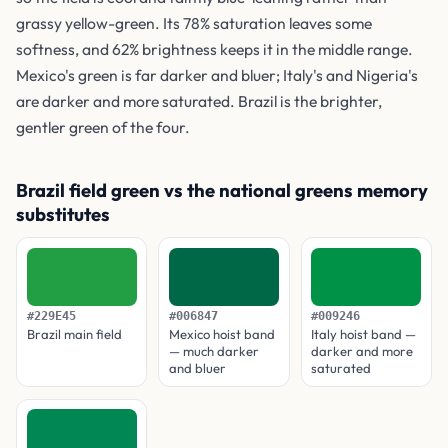
grassy yellow-green. Its 78% saturation leaves some
softness, and 62% brightness keeps it in the middle range.
Mexico's green is far darker and bluer; Italy's and Nigeria's
are darker and more saturated. Brazil is the brighter,
gentler green of the four.
Brazil field green vs the national greens memory
substitutes
#229E45
#006847
#009246
Brazil main field
Mexico hoist band
Italy hoist band —
— much darker
darker and more
and bluer
saturated