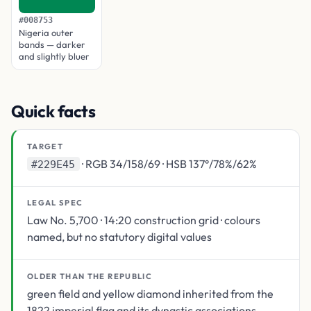
#008753
Nigeria outer
bands — darker
and slightly bluer
Quick facts
TARGET
· RGB 34/158/69 · HSB 137°/78%/62%
#229E45
LEGAL SPEC
Law No. 5,700 · 14:20 construction grid · colours
named, but no statutory digital values
OLDER THAN THE REPUBLIC
green field and yellow diamond inherited from the
1822 imperial flag and its dynastic associations