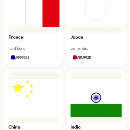
France
Japan
hoist band
center disc
#000091
#BC002D
China
India