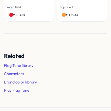
main field
top band
#EE1C25
#FF9933
Related
Flag Tone library
Characters
Brand color library
Play Flag Tone