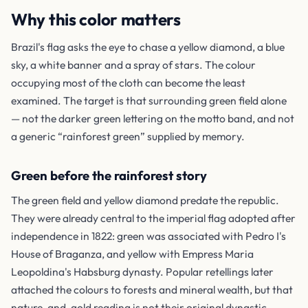
Why this color matters
Brazil's flag asks the eye to chase a yellow diamond, a blue
sky, a white banner and a spray of stars. The colour
occupying most of the cloth can become the least
examined. The target is that surrounding green field alone
— not the darker green lettering on the motto band, and not
a generic “rainforest green” supplied by memory.
Green before the rainforest story
The green field and yellow diamond predate the republic.
They were already central to the imperial flag adopted after
independence in 1822: green was associated with Pedro I's
House of Braganza, and yellow with Empress Maria
Leopoldina's Habsburg dynasty. Popular retellings later
attached the colours to forests and mineral wealth, but that
nature-and-gold reading is not their original dynastic