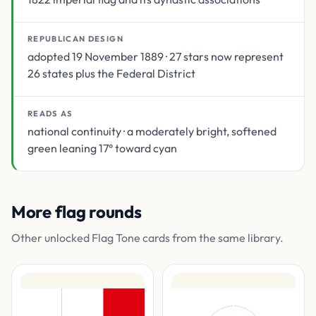
REPUBLICAN DESIGN
adopted 19 November 1889 · 27 stars now represent
26 states plus the Federal District
READS AS
national continuity · a moderately bright, softened
green leaning 17° toward cyan
More flag rounds
Other unlocked Flag Tone cards from the same library.