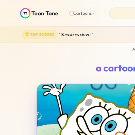
Toon Tone
Cartoons
A
a cartoo