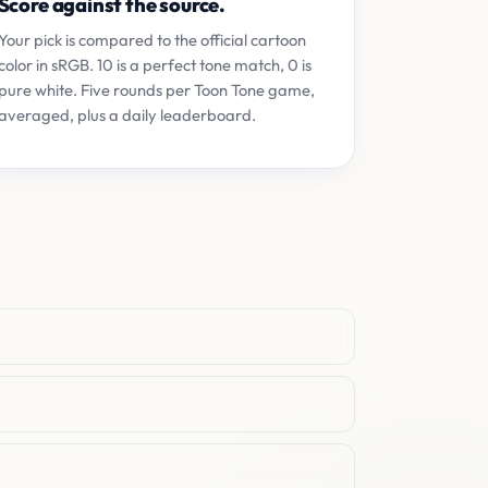
Score against the source.
Your pick is compared to the official cartoon
color in sRGB. 10 is a perfect tone match, 0 is
pure white. Five rounds per Toon Tone game,
averaged, plus a daily leaderboard.