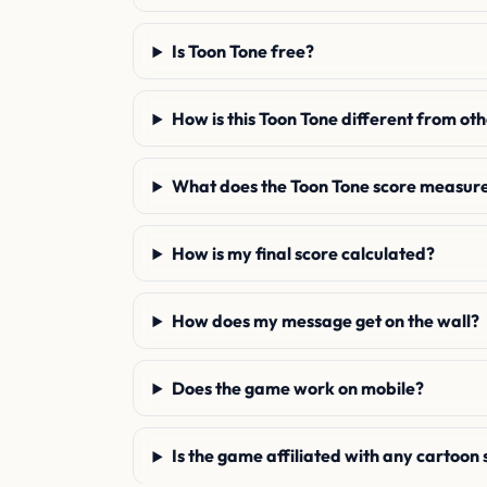
Is Toon Tone free?
How is this Toon Tone different from ot
What does the Toon Tone score measur
How is my final score calculated?
How does my message get on the wall?
Does the game work on mobile?
Is the game affiliated with any cartoon 