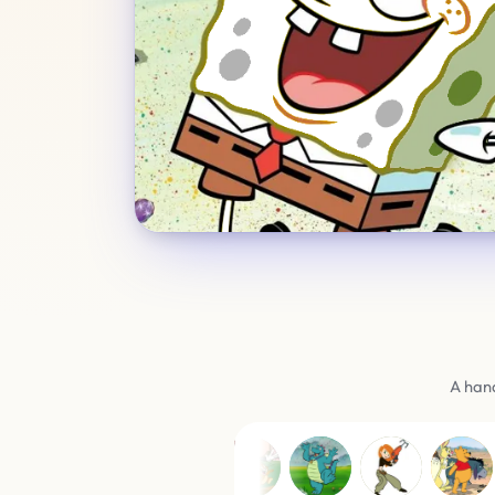
A hand