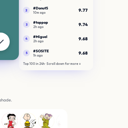
gs
 shade.