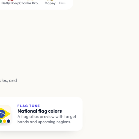
Charlie Brown
Dopey
Finn the Human
Goofy
Johnny Bravo
Peter Griffin
Pink Panthe
ples, and
FLAG TONE
National flag colors
A flag atlas preview with target
bands and upcoming regions.