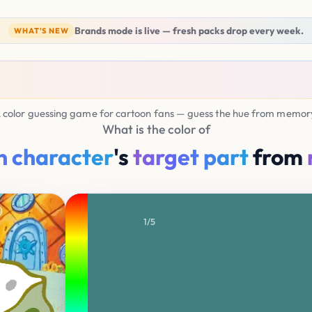
Brands mode is live — fresh packs drop every week.
WHAT'S NEW
 color guessing game for cartoon fans — guess the hue from memor
What is the color of
n character
's
target part
from
0.00
1/5
0.0
YOUR SELECTION
H200 S50 B50
Average Score
Nice 