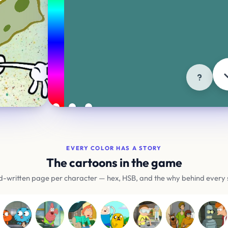
ORIGINAL
🔥
H195 S45 B70
Cartoons
Brands
Fla
Try another mode
EVERY COLOR HAS A STORY
The cartoons in the game
-written page per character — hex, HSB, and the why behind every