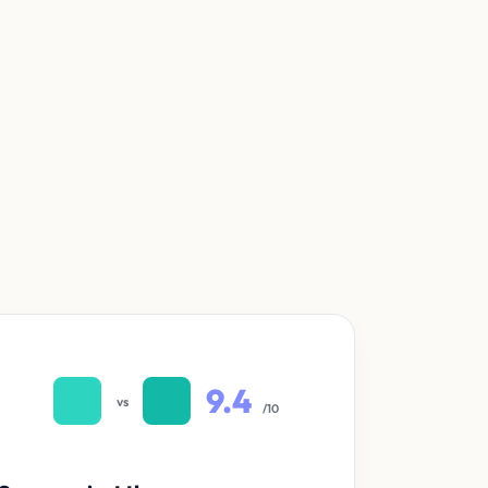
9.4
vs
/10