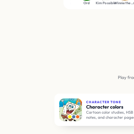
n
Beavis
Ben Tennyson
Tom
Ord
Kim Possible
Winnie the Pooh
Gumball Watterso
Play fro
CHARACTER TONE
Character colors
Cartoon color studies, HSB
notes, and character page