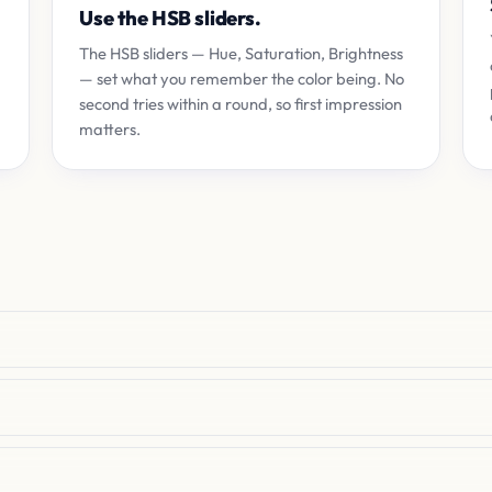
Use the HSB sliders.
The HSB sliders — Hue, Saturation, Brightness
— set what you remember the color being. No
second tries within a round, so first impression
matters.