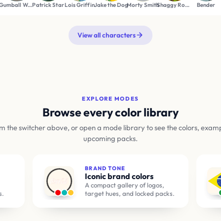
n
Patrick Star
Lois Griffin
Jake the Dog
Morty Smith
Shaggy Rogers
Bender
Betty Boop
View all characters
EXPLORE MODES
Browse every color library
m the switcher above, or open a mode library to see the colors, exam
upcoming packs.
BRAND TONE
Iconic brand colors
A compact gallery of logos,
s.
target hues, and locked packs.