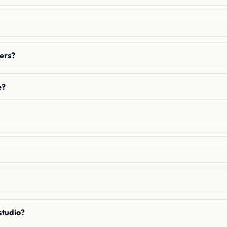
hers?
e?
studio?