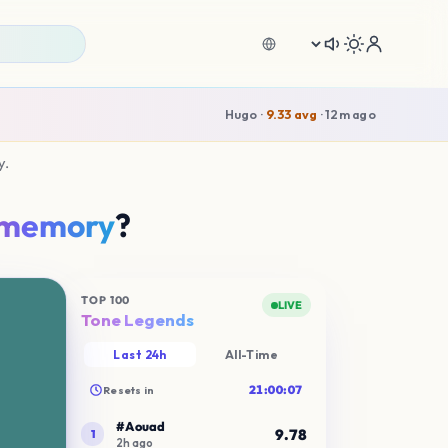
Language
y.
memory
?
0
try!