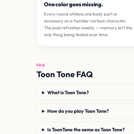
One color goes missing.
Every round whitens one body part or
accessory on a familiar cartoon character.
The pool refreshes weekly — memory isn't the
only thing being tested over time.
FAQ
Toon Tone FAQ
What is Toon Tone?
How do you play Toon Tone?
Is ToonTone the same as Toon Tone?