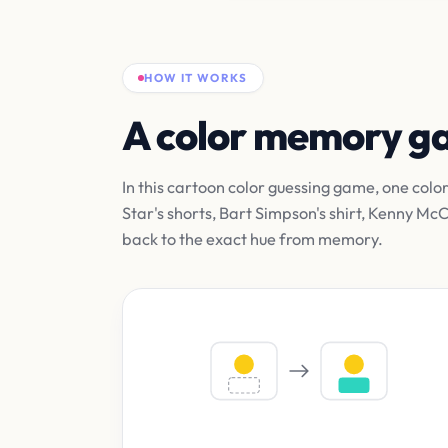
HOW IT WORKS
A color memory 
In this cartoon color guessing game, one colo
Star's shorts, Bart Simpson's shirt, Kenny M
back to the exact hue from memory.