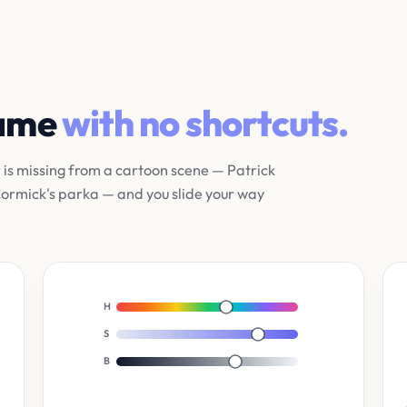
game
with no shortcuts.
r is missing from a cartoon scene — Patrick
cCormick's parka — and you slide your way
H
S
B