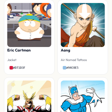
Eric Cartman
Aang
Jacket
Air Nomad Tattoos
#D71D3F
#94C0E5