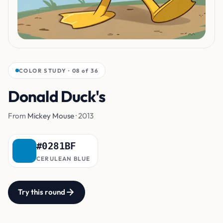
COLOR STUDY · 08 of 36
Donald Duck's
Sailor Jacket
From
Mickey Mouse
· 2013
#0281BF
CERULEAN BLUE
Try this round