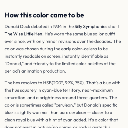
How this color came to be
Donald Duck debuted in 1934 in the
Silly Symphonies
short
The Wise Little Hen
. He's worn the same blue sailor outfit
ever since, with only minor revisions over the decades. The
color was chosen during the early color-cel era to be
instantly readable on screen, instantly identifiable as
"Donald," and friendly to the limited color palettes of the
period's animation production.
The hex resolves to HSB(200°, 99%, 75%). That's a blue with
the hue squarely in cyan-blue territory, near-maximum
saturation, and a brightness around three-quarters. The
color is sometimes called "cerulean," but Donald's specific
blue is slightly warmer than pure cerulean — closer to a
clean royal blue with a hint of cyan added. It's a color that
does not exist in nature (no animal or rock is quite this