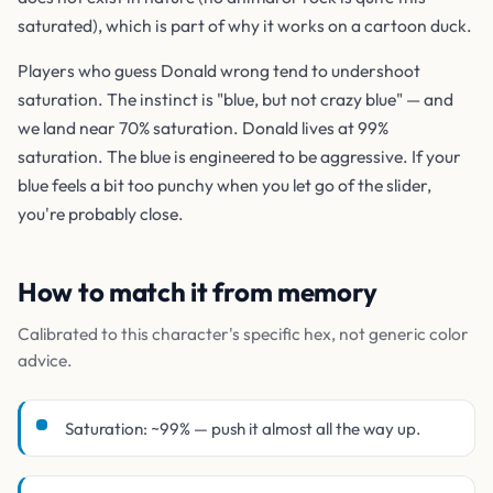
saturated), which is part of why it works on a cartoon duck.
Players who guess Donald wrong tend to undershoot
saturation. The instinct is "blue, but not crazy blue" — and
we land near 70% saturation. Donald lives at 99%
saturation. The blue is engineered to be aggressive. If your
blue feels a bit too punchy when you let go of the slider,
you're probably close.
How to match it from memory
Calibrated to this character's specific hex, not generic color
advice.
Saturation: ~99% — push it almost all the way up.