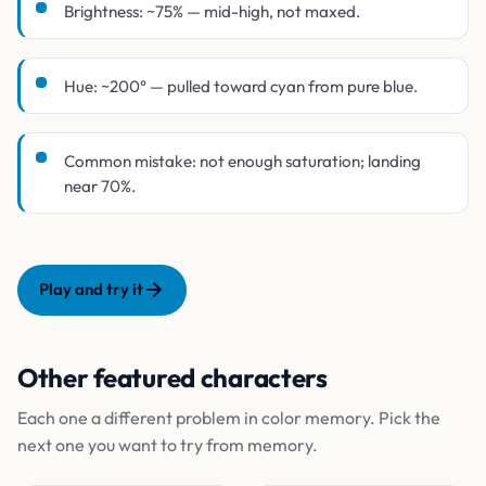
Brightness: ~75% — mid-high, not maxed.
Hue: ~200° — pulled toward cyan from pure blue.
Common mistake: not enough saturation; landing
near 70%.
Play and try it
Other featured characters
Each one a different problem in color memory. Pick the
next one you want to try from memory.