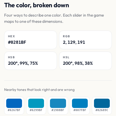
The color, broken down
Four ways to describe one color. Each slider in the game
maps to one of these dimensions.
HEX
RGB
2, 129, 191
#0281BF
HSB
HSL
200°, 99%, 75%
200°, 98%, 38%
Nearby tones that look right and are wrong
#0267BF
#0299BF
#1988BF
#007FBF
#02689C