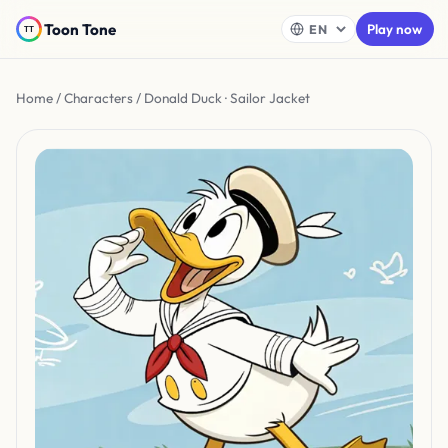
Toon Tone
Play now
Home
/
Characters
/ Donald Duck · Sailor Jacket