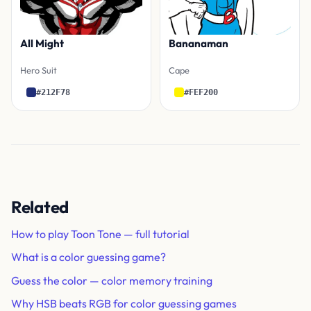
All Might
Bananaman
Hero Suit
Cape
#212F78
#FEF200
Related
How to play Toon Tone — full tutorial
What is a color guessing game?
Guess the color — color memory training
Why HSB beats RGB for color guessing games