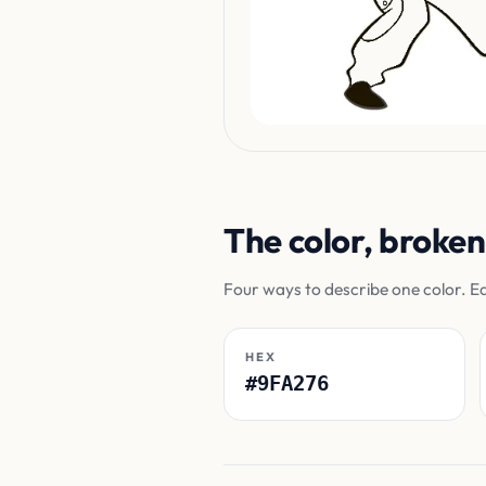
The color, broke
Four ways to describe one color. E
HEX
#9FA276