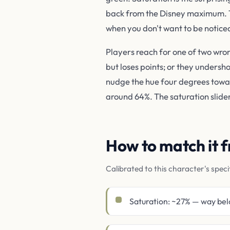
back from the Disney maximum. The
when you don't want to be noticed
Players reach for one of two wro
but loses points; or they undersh
nudge the hue four degrees toward
around 64%. The saturation slider 
How to match it
Calibrated to this character's speci
Saturation: ~27% — way bel