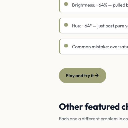
Brightness: ~64% — pulled
Hue: ~64° — just past pure 
Common mistake: oversatura
Play and try it
Other featured c
Each one a different problem in c