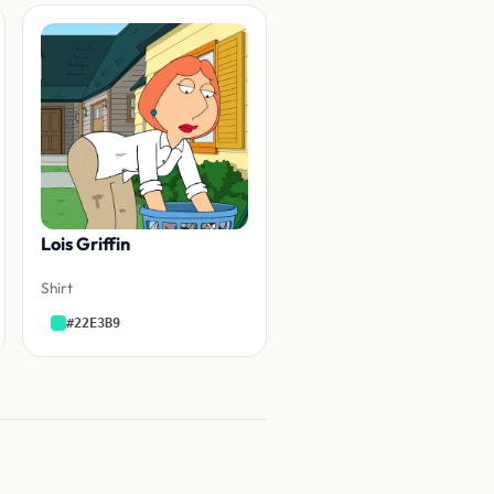
Lois Griffin
Shirt
#22E3B9