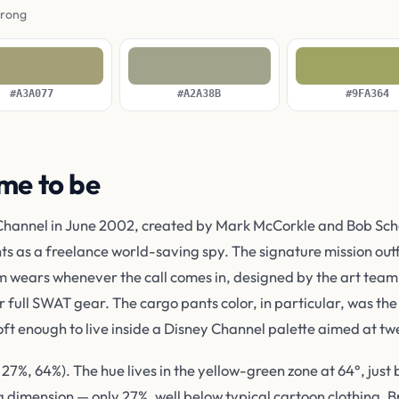
wrong
#A3A077
#A2A38B
#9FA364
me to be
hannel in June 2002, created by Mark McCorkle and Bob Scho
 as a freelance world-saving spy. The signature mission outfi
m wears whenever the call comes in, designed by the art team 
r full SWAT gear. The cargo pants color, in particular, was th
oft enough to live inside a Disney Channel palette aimed at t
7%, 64%). The hue lives in the yellow-green zone at 64°, just
g dimension — only 27%, well below typical cartoon clothing. Br