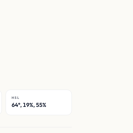
HSL
64°, 19%, 55%