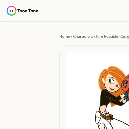
Toon Tone
Home
/
Characters
/ Kim Possible · Car