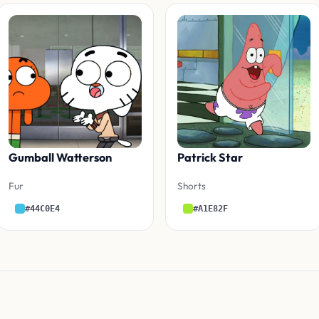
Gumball Watterson
Patrick Star
Fur
Shorts
#44C0E4
#A1E82F