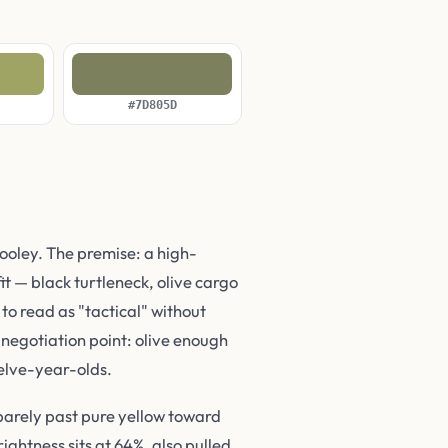
#7D805D
oley. The premise: a high-
t — black turtleneck, olive cargo
to read as "tactical" without
e negotiation point: olive enough
welve-year-olds.
 barely past pure yellow toward
ightness sits at 64%, also pulled