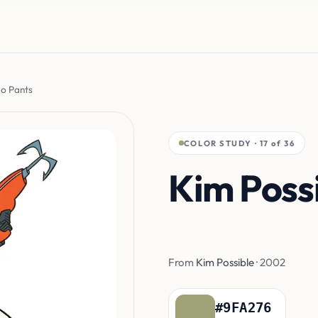
go Pants
COLOR STUDY · 17 of 36
Kim Possi
Cargo Pa
From
Kim Possible
· 2002
#9FA276