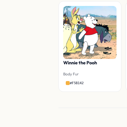
Winnie the Pooh
Body Fur
#F5B142