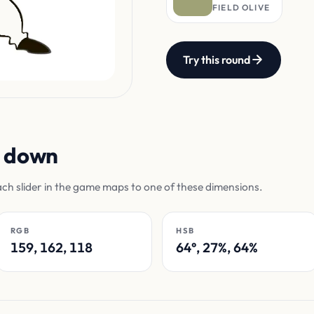
FIELD OLIVE
Try this round
n down
ach slider in the game maps to one of these dimensions.
RGB
HSB
159, 162, 118
64°, 27%, 64%