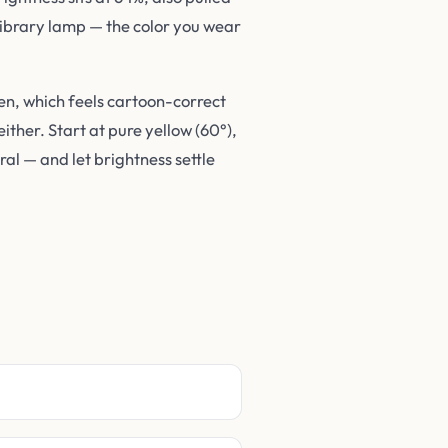
 library lamp — the color you wear
en, which feels cartoon-correct
ither. Start at pure yellow (60°),
al — and let brightness settle