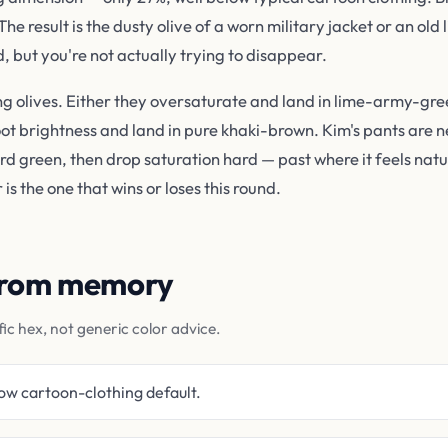
 result is the dusty olive of a worn military jacket or an old
, but you're not actually trying to disappear.
ng olives. Either they oversaturate and land in lime-army-gre
oot brightness and land in pure khaki-brown. Kim's pants are ne
 green, then drop saturation hard — past where it feels natur
is the one that wins or loses this round.
 from memory
fic hex, not generic color advice.
ow cartoon-clothing default.