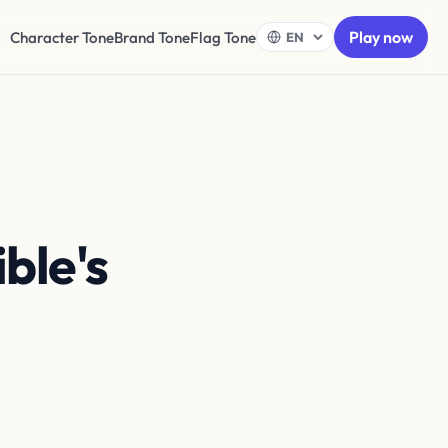
Play now
Character Tone
Brand Tone
Flag Tone
ble's
nts