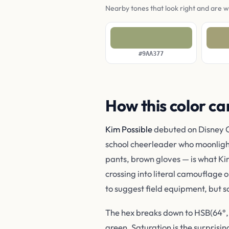
Nearby tones that look right and are 
#9AA377
How this color ca
Kim Possible
debuted on Disney C
school cheerleader who moonlights
pants, brown gloves — is what Ki
crossing into literal camouflage o
to suggest field equipment, but s
The hex breaks down to HSB(64°, 2
green. Saturation is the surprisin