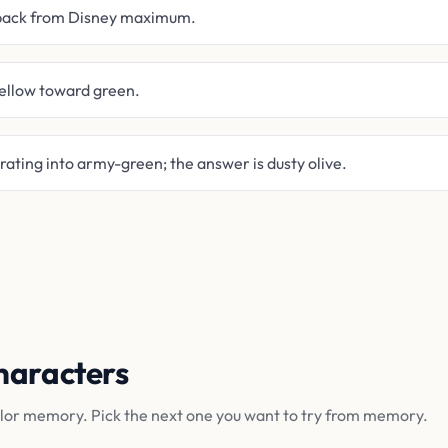
 back from Disney maximum.
yellow toward green.
ting into army-green; the answer is dusty olive.
haracters
olor memory. Pick the next one you want to try from memory.