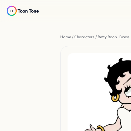
Toon Tone
Home
/
Characters
/ Betty Boop · Dress