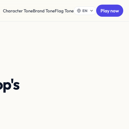
Play now
Character Tone
Brand Tone
Flag Tone
op's
Dress