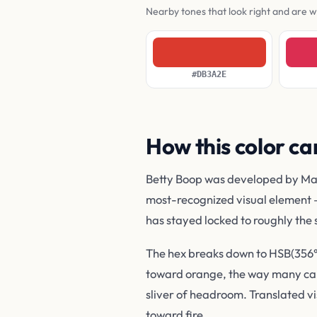
Nearby tones that look right and are 
#DB3A2E
How this color ca
Betty Boop was developed by Max F
most-recognized visual element 
has stayed locked to roughly the
The hex breaks down to HSB(356°, 
toward orange, the way many carto
sliver of headroom. Translated vis
toward fire.