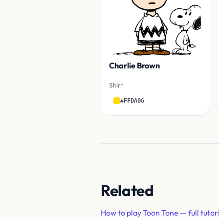
Charlie Brown
Shirt
#FFDA06
Related
How to play Toon Tone — full tutor