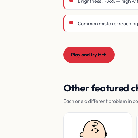
Brightness: ~86% — high wi
Common mistake: reaching f
Play and try it
Other featured c
Each one a different problem in c