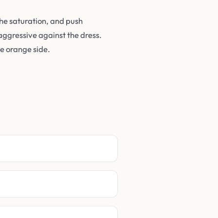
the saturation, and push
aggressive against the dress.
he orange side.