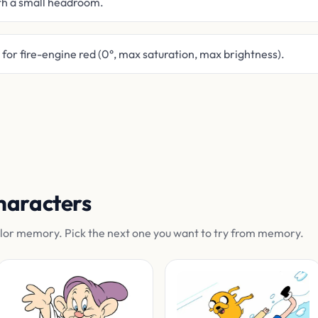
th a small headroom.
or fire-engine red (0°, max saturation, max brightness).
haracters
olor memory. Pick the next one you want to try from memory.