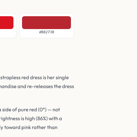
#B82730
rapless red dress is her single
andise and re-releases the dress
side of pure red (0°) — not
ghtness is high (86%) with a
tly toward pink rather than