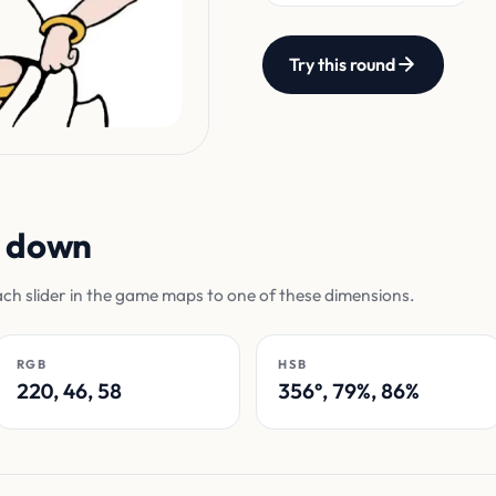
Try this round
n down
ach slider in the game maps to one of these dimensions.
RGB
HSB
220, 46, 58
356°, 79%, 86%