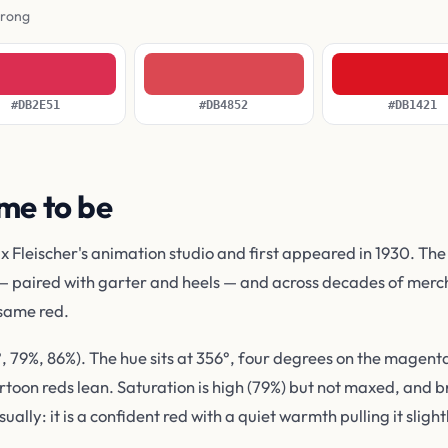
wrong
#DB2E51
#DB4852
#DB1421
me to be
leischer's animation studio and first appeared in 1930. The st
— paired with garter and heels — and across decades of merch
 same red.
79%, 86%). The hue sits at 356°, four degrees on the magenta 
on reds lean. Saturation is high (79%) but not maxed, and bri
ually: it is a confident red with a quiet warmth pulling it sligh