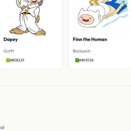
Dopey
Finn the Human
Outfit
Backpack
#B5B11F
#4FA526
ial