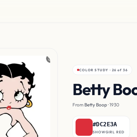
COLOR STUDY · 26 of 36
Betty Bo
From
Betty Boop
· 1930
#DC2E3A
SHOWGIRL RED