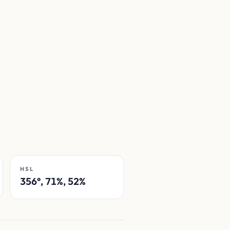
HSL
356°, 71%, 52%