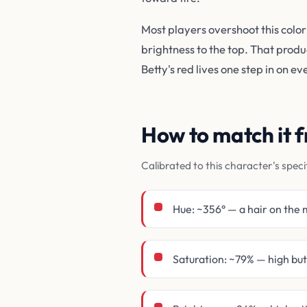
Most players overshoot this color
brightness to the top. That prod
Betty's red lives one step in on e
How to match it
Calibrated to this character's speci
Hue: ~356° — a hair on the 
Saturation: ~79% — high bu