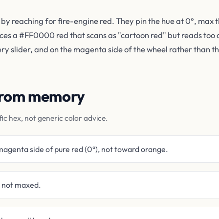
 by reaching for fire-engine red. They pin the hue at 0°, max 
uces a #FF0000 red that scans as "cartoon red" but reads too 
very slider, and on the magenta side of the wheel rather than t
 from memory
fic hex, not generic color advice.
magenta side of pure red (0°), not toward orange.
t not maxed.