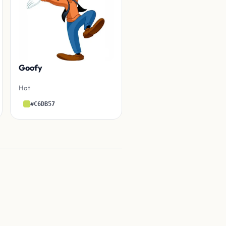
Goofy
Hat
#C6DB57