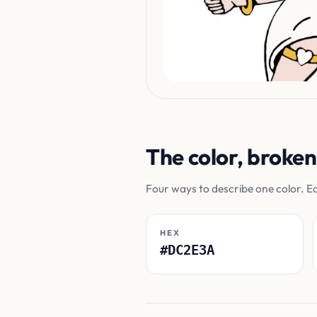
The color, broke
Four ways to describe one color. E
HEX
#DC2E3A