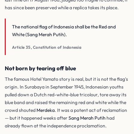
has since been preserved while a replica takes its place.
The national flag of Indonesia shall be the Red and
White (Sang Merah Putih).
Article 35, Constitution of Indonesia
Not born by tearing off blue
The famous Hotel Yamato story is real, but it is not the flag's
origin. In Surabaya in September 1945, Indonesian youths
pulled down a Dutch red-white-blue tricolour, tore away its
blue band and raised the remaining red and white while the
crowd shouted
Merdeka
. It was a potent act of reclamation
— but it happened weeks after
Sang Merah Putih
had
already flown at the independence proclamation.