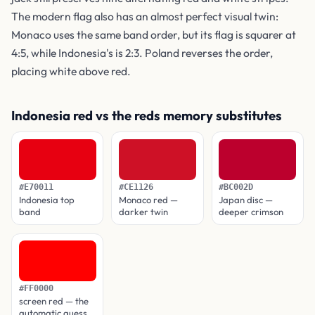
The modern flag also has an almost perfect visual twin:
Monaco uses the same band order, but its flag is squarer at
4:5, while Indonesia's is 2:3. Poland reverses the order,
placing white above red.
Indonesia red vs the reds memory substitutes
#E70011
#CE1126
#BC002D
Indonesia top
Monaco red —
Japan disc —
band
darker twin
deeper crimson
#FF0000
screen red — the
automatic guess