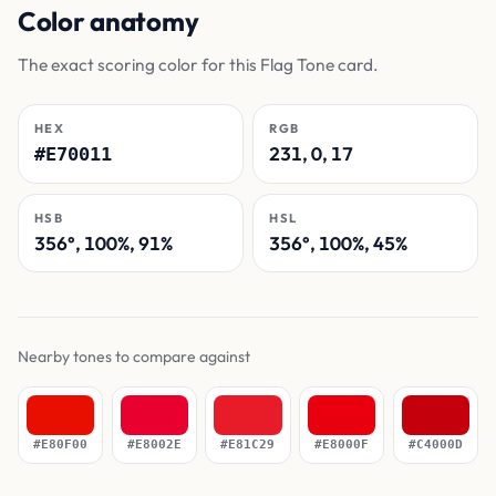
Color anatomy
The exact scoring color for this Flag Tone card.
HEX
RGB
231, 0, 17
#E70011
HSB
HSL
356°, 100%, 91%
356°, 100%, 45%
Nearby tones to compare against
#E80F00
#E8002E
#E81C29
#E8000F
#C4000D