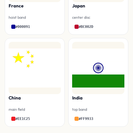
France
Japan
hoist band
center disc
#000091
#BC002D
China
India
main field
top band
#EE1C25
#FF9933