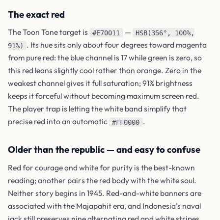
The exact red
The Toon Tone target is
—
#E70011
HSB(356°, 100%,
. Its hue sits only about four degrees toward magenta
91%)
from pure red: the blue channel is 17 while green is zero, so
this red leans slightly cool rather than orange. Zero in the
weakest channel gives it full saturation; 91% brightness
keeps it forceful without becoming maximum screen red.
The player trap is letting the white band simplify that
precise red into an automatic
.
#FF0000
Older than the republic — and easy to confuse
Red for courage and white for purity is the best-known
reading; another pairs the red body with the white soul.
Neither story begins in 1945. Red-and-white banners are
associated with the Majapahit era, and Indonesia's naval
jack still preserves nine alternating red and white stripes.