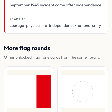
September 1945 incident came after independence
READS AS
courage · physical life · independence · national unity
More flag rounds
Other unlocked Flag Tone cards from the same library.