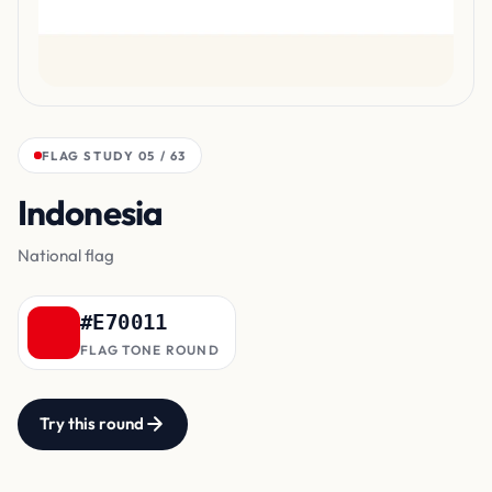
FLAG STUDY 05 / 63
Indonesia
top band
National flag
#E70011
FLAG TONE ROUND
Try this round