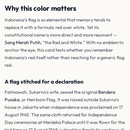
Why this color matters
Indonesia's flag is so elemental that memory tends to
replace it with a formula: red over white. Yet its
constitutional name is more direct and more resonant —
Sang Merah Putih
, “the Red and White.” With no emblem to
anchor the eye, this card tests whether you remember
Indonesia's red itself rather than reaching for a generic flag
red.
A flag stitched for a declaration
Fatmawati, Sukarno's wife, sewed the original
Bendera
Pusaka
, or Heirloom Flag. It was raised outside Sukarno's
house in Jakarta when independence was proclaimed on 17
August 1945. The same cloth returned for Independence
Day ceremonies at Merdeka Palace until it was flown for the
last time on 17 August 1968; judged too fragile to continue, it