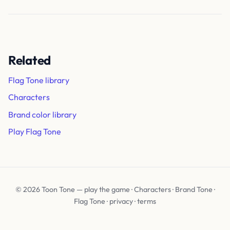
Related
Flag Tone library
Characters
Brand color library
Play Flag Tone
© 2026 Toon Tone —
play the game
·
Characters
·
Brand Tone
·
Flag Tone
·
privacy
·
terms