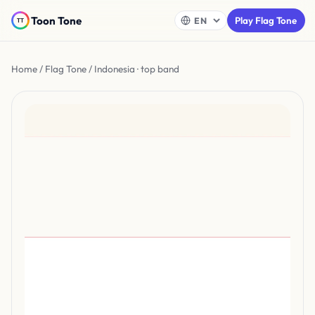
Toon Tone
Play Flag Tone
Home
/
Flag Tone
/ Indonesia · top band