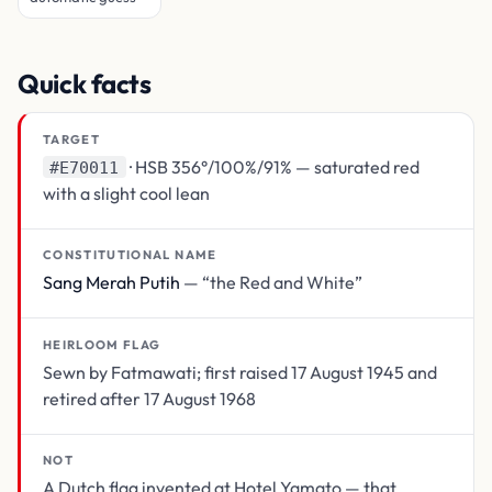
Quick facts
TARGET
· HSB 356°/100%/91% — saturated red
#E70011
with a slight cool lean
CONSTITUTIONAL NAME
Sang Merah Putih
— “the Red and White”
HEIRLOOM FLAG
Sewn by Fatmawati; first raised 17 August 1945 and
retired after 17 August 1968
NOT
A Dutch flag invented at Hotel Yamato — that