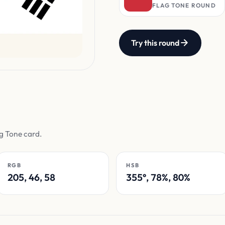
FLAG TONE ROUND
Try this round
ag Tone card.
RGB
HSB
205, 46, 58
355°, 78%, 80%