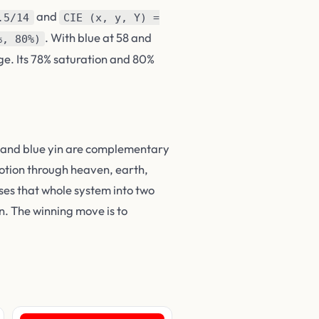
and
.5/14
CIE (x, y, Y) =
. With blue at 58 and
%, 80%)
ge. Its 78% saturation and 80%
ng and blue yin are complementary
motion through heaven, earth,
ses that whole system into two
. The winning move is to