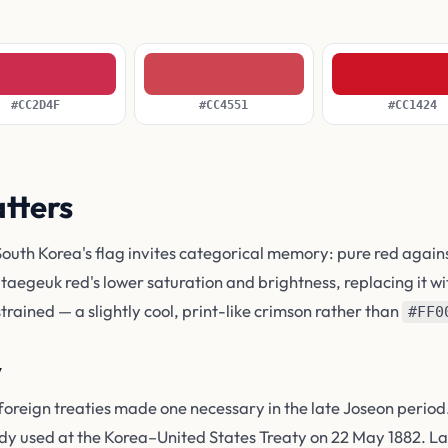
#CC2D4F
#CC4551
#CC1424
atters
South Korea's flag invites categorical memory: pure red again
 taegeuk red's lower saturation and brightness, replacing it wi
trained — a slightly cool, print-like crimson rather than
#FF0
y
foreign treaties made one necessary in the late Joseon perio
y used at the Korea–United States Treaty on 22 May 1882. La