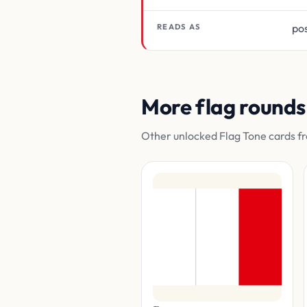
pos
READS AS
More flag rounds
Other unlocked Flag Tone cards fr