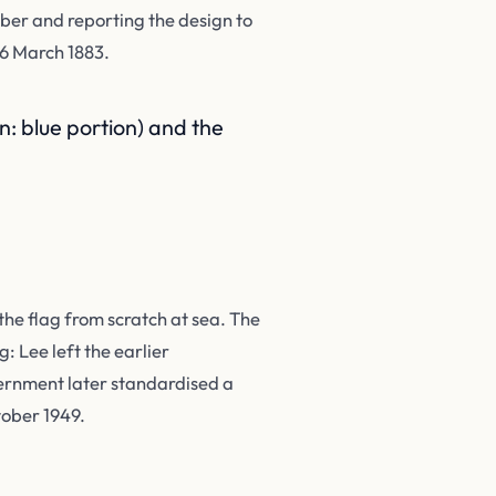
ber and reporting the design to
 6 March 1883.
: blue portion) and the
the flag from scratch at sea. The
: Lee left the earlier
vernment later standardised a
tober 1949.