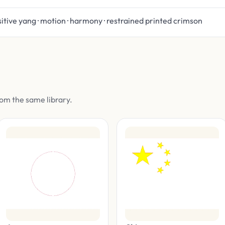
itive yang · motion · harmony · restrained printed crimson
om the same library.