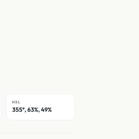
HSL
355°, 63%, 49%