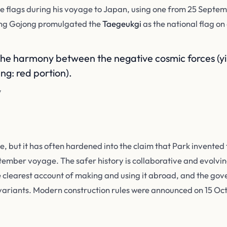
 flags during his voyage to Japan, using one from 25 Septem
ing Gojong promulgated the
Taegeukgi
as the national flag on
the harmony between the negative cosmic forces (yin
ng: red portion).
y
 but it has often hardened into the claim that Park invented 
ember voyage. The safer history is collaborative and evolving
 clearest account of making and using it abroad, and the go
 variants. Modern construction rules were announced on 15 Oc