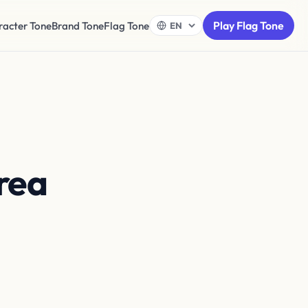
Play Flag Tone
racter Tone
Brand Tone
Flag Tone
rea
top of
r circle