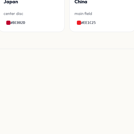
Japan
China
center disc
main field
#BC002D
#EE1C25