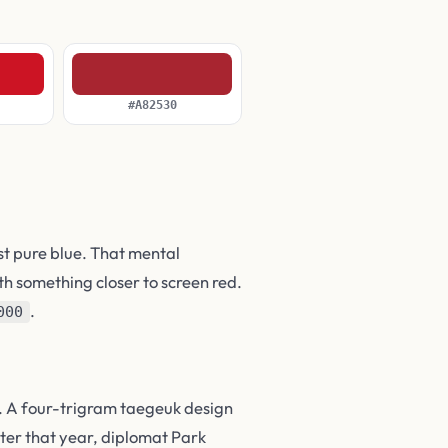
#A82530
st pure blue. That mental
th something closer to screen red.
.
000
d. A four-trigram taegeuk design
ter that year, diplomat Park