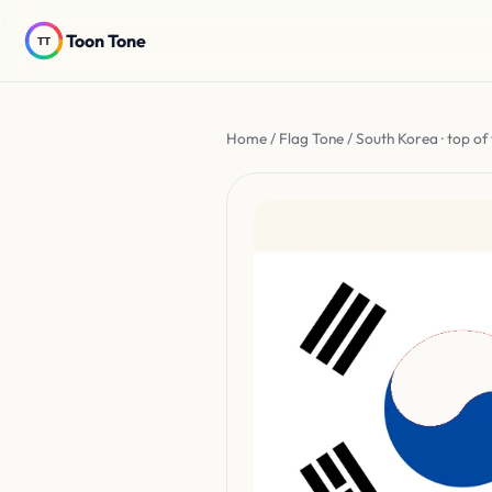
Toon Tone
Home
/
Flag Tone
/ South Korea · top of 