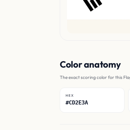
Color anatomy
The exact scoring color for this Fl
HEX
#CD2E3A