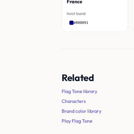
France
hoist band
#000091
Related
Flag Tone library
Characters
Brand color library
Play Flag Tone