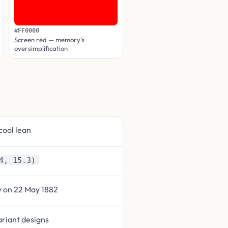
#FF0000
Screen red — memory's
oversimplification
cool lean
4, 15.3)
y on 22 May 1882
ariant designs