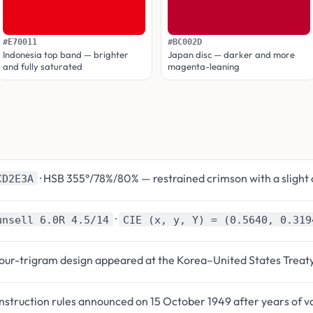
#E70011
#BC002D
Indonesia top band — brighter
Japan disc — darker and more
and fully saturated
magenta-leaning
· HSB 355°/78%/80% — restrained crimson with a slight 
CD2E3A
·
unsell 6.0R 4.5/14
CIE (x, y, Y) = (0.5640, 0.319
four-trigram design appeared at the Korea–United States Treat
struction rules announced on 15 October 1949 after years of v