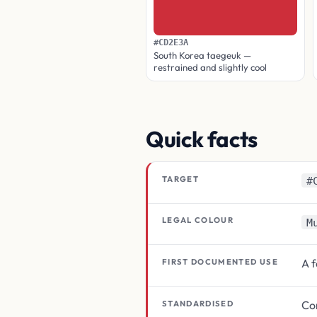
#CD2E3A
South Korea taegeuk —
restrained and slightly cool
Quick facts
TARGET
#
LEGAL COLOUR
M
A 
FIRST DOCUMENTED USE
Con
STANDARDISED