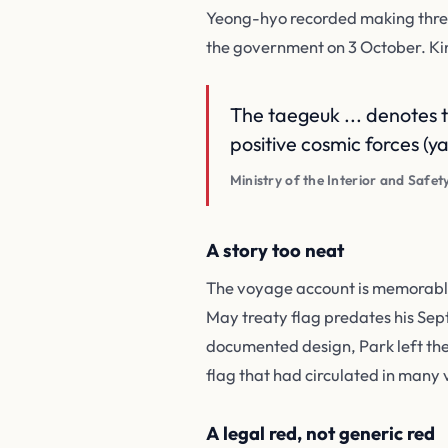
Yeong-hyo recorded making three
the government on 3 October. K
The taegeuk ... denotes 
positive cosmic forces (ya
Ministry of the Interior and Safet
A story too neat
The voyage account is memorable,
May treaty flag predates his Sept
documented design, Park left the
flag that had circulated in many
A legal red, not generic red