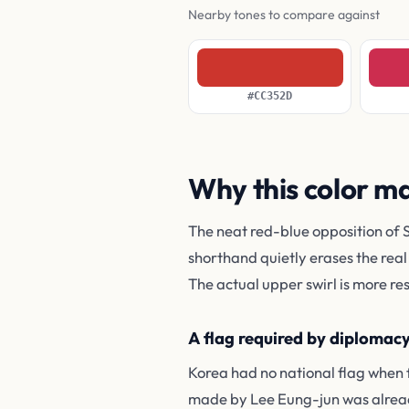
Nearby tones to compare against
#CC352D
Why this color m
The neat red-blue opposition of 
shorthand quietly erases the real
The actual upper swirl is more res
A flag required by diplomac
Korea had no national flag when 
made by Lee Eung-jun was alread