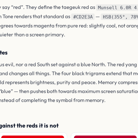
y say “red”. They define the taegeuk red as
Munsell 6.0R 4
n Tone renders that standard as
—
#CD2E3A
HSB(355°, 78
degrees towards magenta from pure red: slightly cool, not oran
uieter than a screen primary.
tes
us evil, nor a red South set against a blue North. The red ya
 and changes all things. The four black trigrams extend that 
field represents brightness, purity and peace. Memory compres
 “blue” — then pushes both towards maximum screen saturation
nstead of completing the symbol from memory.
inst the reds it is not