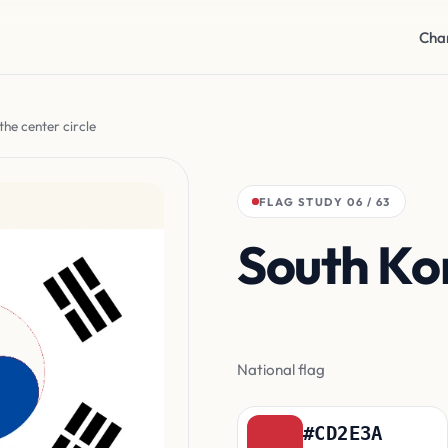
Cha
the center circle
FLAG STUDY 06 / 63
South Ko
the cente
National flag
#CD2E3A