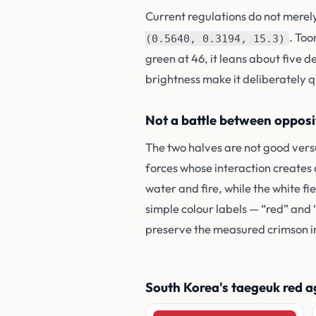
Current regulations do not merel
. Too
(0.5640, 0.3194, 15.3)
green at 46, it leans about five 
brightness make it deliberately q
Not a battle between opposi
The two halves are not good vers
forces whose interaction creates
water and fire, while the white 
simple colour labels — “red” and
preserve the measured crimson i
South Korea's taegeuk red aga