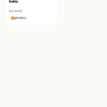
India
top band
#FF9933