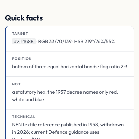
Quick facts
TARGET
· RGB 33/70/139 · HSB 219°/76%/55%
#21468B
POSITION
bottom of three equal horizontal bands · flag ratio 2:3
NOT
a statutory hex; the 1937 decree names only red,
white and blue
TECHNICAL
NEN textile reference published in 1958, withdrawn
in 2026; current Defence guidance uses