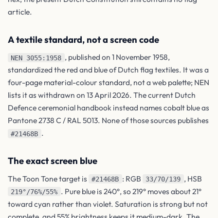
article.
A textile standard, not a screen code
, published on 1 November 1958,
NEN 3055:1958
standardized the red and blue of Dutch flag textiles. It was a
four-page material-colour standard, not a web palette; NEN
lists it as withdrawn on 13 April 2026. The current Dutch
Defence ceremonial handbook instead names cobalt blue as
Pantone 2738 C / RAL 5013. None of those sources publishes
.
#21468B
The exact screen blue
The Toon Tone target is
: RGB
, HSB
#21468B
33/70/139
. Pure blue is 240°, so 219° moves about 21°
219°/76%/55%
toward cyan rather than violet. Saturation is strong but not
complete, and 55% brightness keeps it medium-dark. The