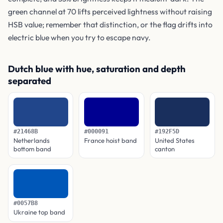
green channel at 70 lifts perceived lightness without raising
HSB value; remember that distinction, or the flag drifts into
electric blue when you try to escape navy.
Dutch blue with hue, saturation and depth
separated
#21468B
#000091
#192F5D
Netherlands
France hoist band
United States
bottom band
canton
#0057B8
Ukraine top band