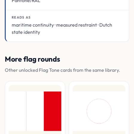
Pantone/RAL
READS AS
maritime continuity · measured restraint · Dutch
state identity
More flag rounds
Other unlocked Flag Tone cards from the same library.