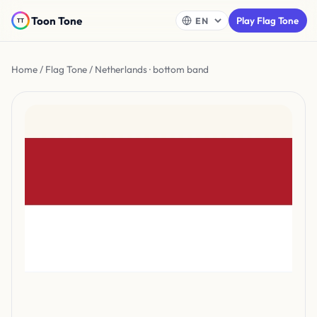
Toon Tone
Play Flag Tone
Home
/
Flag Tone
/ Netherlands · bottom band