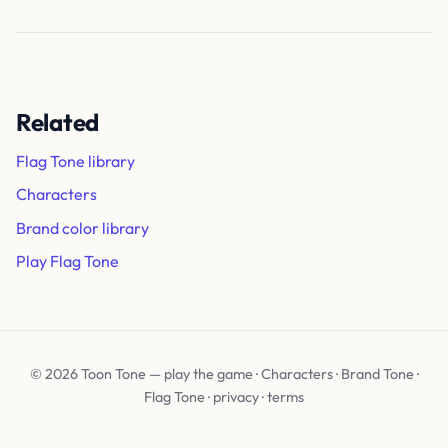
Related
Flag Tone library
Characters
Brand color library
Play Flag Tone
© 2026 Toon Tone —
play the game
·
Characters
·
Brand Tone
·
Flag Tone
·
privacy
·
terms