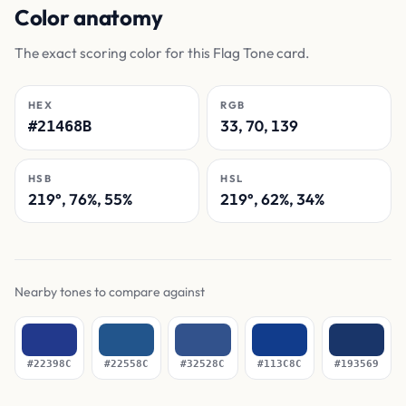
Color anatomy
The exact scoring color for this Flag Tone card.
HEX
RGB
33, 70, 139
#21468B
HSB
HSL
219°, 76%, 55%
219°, 62%, 34%
Nearby tones to compare against
#22398C
#22558C
#32528C
#113C8C
#193569