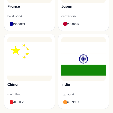
France
Japan
hoist band
center disc
#000091
#BC002D
China
India
main field
top band
#EE1C25
#FF9933