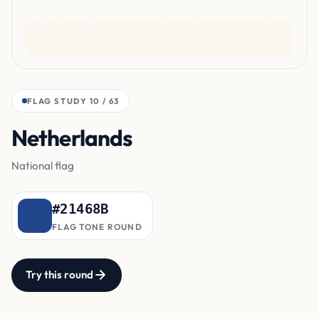
FLAG STUDY 10 / 63
Netherlands
bottom band
National flag
#21468B
FLAG TONE ROUND
Try this round