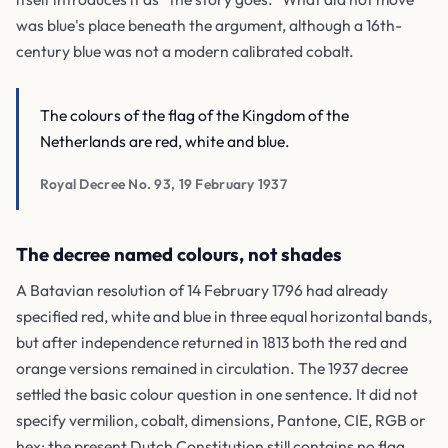
was blue's place beneath the argument, although a 16th-
century blue was not a modern calibrated cobalt.
The colours of the flag of the Kingdom of the
Netherlands are red, white and blue.
Royal Decree No. 93, 19 February 1937
The decree named colours, not shades
A Batavian resolution of 14 February 1796 had already
specified red, white and blue in three equal horizontal bands,
but after independence returned in 1813 both the red and
orange versions remained in circulation. The 1937 decree
settled the basic colour question in one sentence. It did not
specify vermilion, cobalt, dimensions, Pantone, CIE, RGB or
hex; the present Dutch Constitution still contains no flag