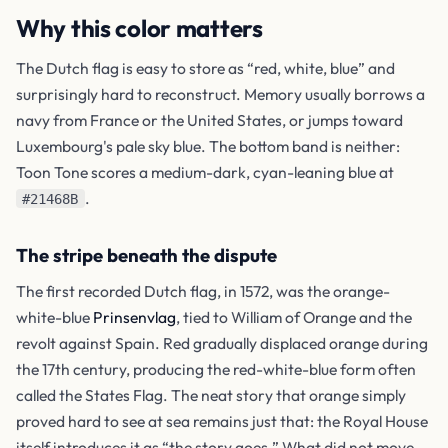
Why this color matters
The Dutch flag is easy to store as “red, white, blue” and
surprisingly hard to reconstruct. Memory usually borrows a
navy from France or the United States, or jumps toward
Luxembourg's pale sky blue. The bottom band is neither:
Toon Tone scores a medium-dark, cyan-leaning blue at
.
#21468B
The stripe beneath the dispute
The first recorded Dutch flag, in 1572, was the orange-
white-blue
Prinsenvlag
, tied to William of Orange and the
revolt against Spain. Red gradually displaced orange during
the 17th century, producing the red-white-blue form often
called the States Flag. The neat story that orange simply
proved hard to see at sea remains just that: the Royal House
itself introduces it as “the story goes.” What did not move