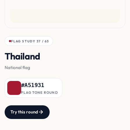
FLAG STUDY 37 / 63
Thailand
outer bands
National flag
#A51931
FLAG TONE ROUND
Try this round