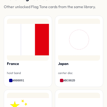
Other unlocked Flag Tone cards from the same library.
France
Japan
hoist band
center disc
#000091
#BC002D