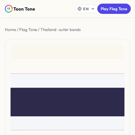
Toon Tone
Play Flag Tone
Home
/
Flag Tone
/ Thailand · outer bands