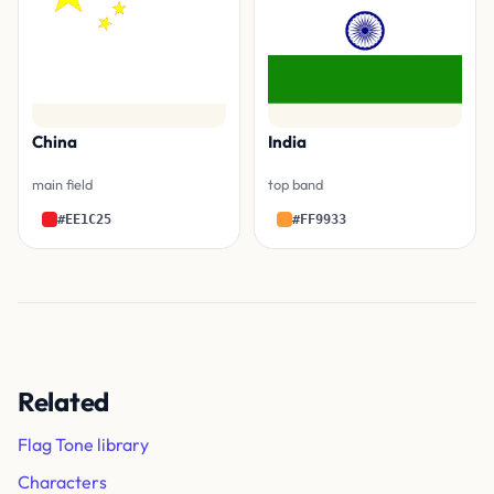
China
India
main field
top band
#EE1C25
#FF9933
Related
Flag Tone library
Characters