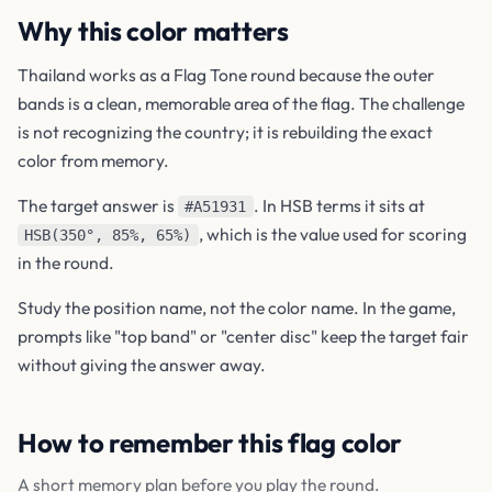
Why this color matters
Thailand works as a Flag Tone round because the outer
bands is a clean, memorable area of the flag. The challenge
is not recognizing the country; it is rebuilding the exact
color from memory.
The target answer is
. In HSB terms it sits at
#A51931
, which is the value used for scoring
HSB(350°, 85%, 65%)
in the round.
Study the position name, not the color name. In the game,
prompts like "top band" or "center disc" keep the target fair
without giving the answer away.
How to remember this flag color
A short memory plan before you play the round.