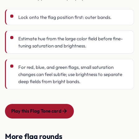
Lock onto the flag position first: outer bands.
Estimate hue from the large color field before fine-
tuning saturation and brightness.
For red, blue, and green flags, small saturation
changes can feel subtle; use brightness to separate
deep fields from bright bands.
Play this Flag Tone card
More flag rounds