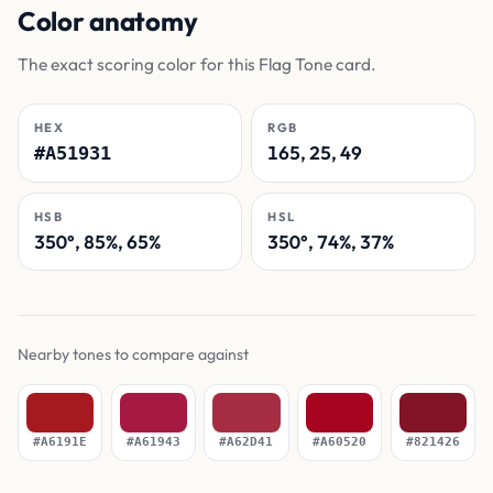
Color anatomy
The exact scoring color for this Flag Tone card.
HEX
RGB
165, 25, 49
#A51931
HSB
HSL
350°, 85%, 65%
350°, 74%, 37%
Nearby tones to compare against
#A6191E
#A61943
#A62D41
#A60520
#821426