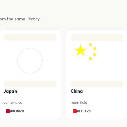
om the same library.
Japan
China
center disc
main field
#BC002D
#EE1C25