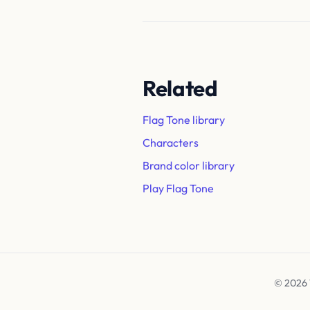
Related
Flag Tone library
Characters
Brand color library
Play Flag Tone
© 2026