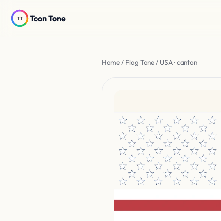
Toon Tone
Home
/
Flag Tone
/ USA · canton