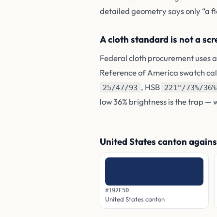
detailed geometry says only “a fiel
A cloth standard is not a sc
Federal cloth procurement uses a
Reference of America swatch ca
, HSB
25/47/93
221°/73%/36%
low 36% brightness is the trap — 
United States canton agains
#192F5D
United States canton