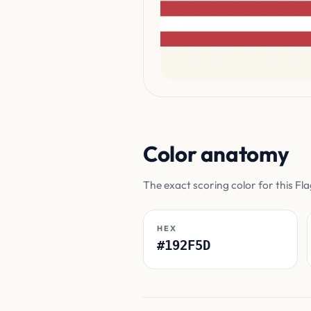
Color anatomy
The exact scoring color for this Fl
HEX
#192F5D