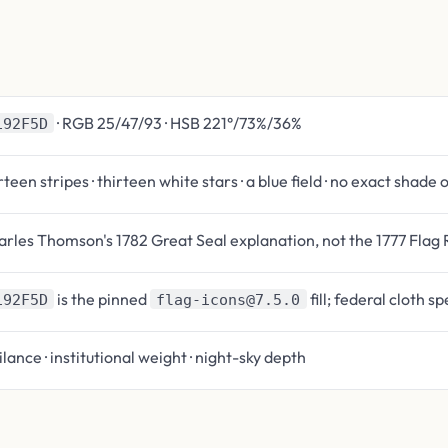
· RGB 25/47/93 · HSB 221°/73%/36%
192F5D
rteen stripes · thirteen white stars · a blue field · no exact shade 
rles Thomson's 1782 Great Seal explanation, not the 1777 Flag 
is the pinned
fill; federal cloth s
192F5D
flag-icons@7.5.0
ilance · institutional weight · night-sky depth