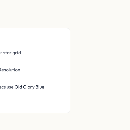
or star grid
Resolution
pecs use
Old Glory Blue