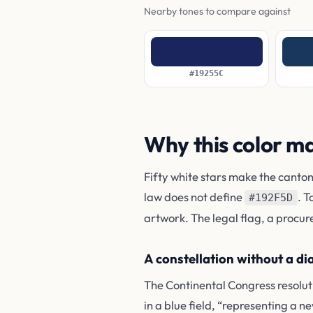
Nearby tones to compare against
#19255C
Why this color m
Fifty white stars make the canton
law does not define
. T
#192F5D
artwork. The legal flag, a procur
A constellation without a d
The Continental Congress resoluti
in a blue field, “representing a ne