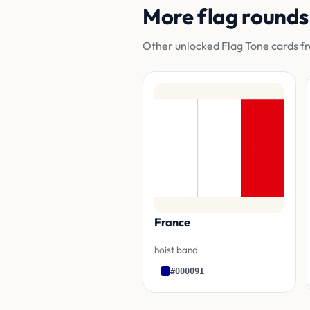
More flag rounds
Other unlocked Flag Tone cards fr
France
hoist band
#000091