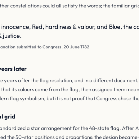
her constellations could all satisfy the words; the familiar gr
 innocence, Red, hardiness & valour, and Blue, the col
 justice.
anation submitted to Congress, 20 June 1782
ears later
 years after the flag resolution, and in a different document
d that its colours came from the flag, then assigned them mean
ern flag symbolism, but it is not proof that Congress chose the 
l grid
 standardized a star arrangement for the 48-state flag. After
ed the 50-star positions and proportions; the design became of