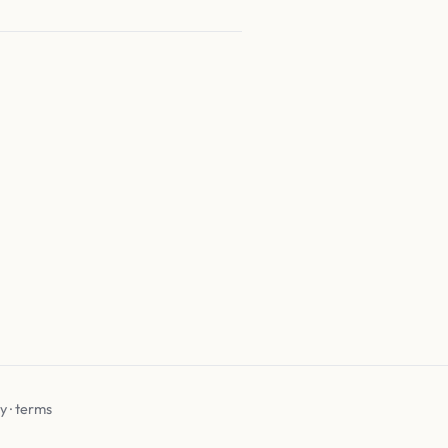
cy
·
terms