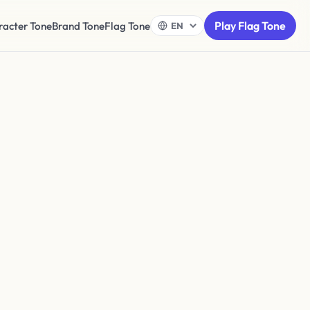
Play Flag Tone
racter Tone
Brand Tone
Flag Tone
ton