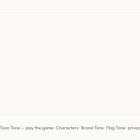
 Toon Tone —
play the game
·
Characters
·
Brand Tone
·
Flag Tone
·
priva