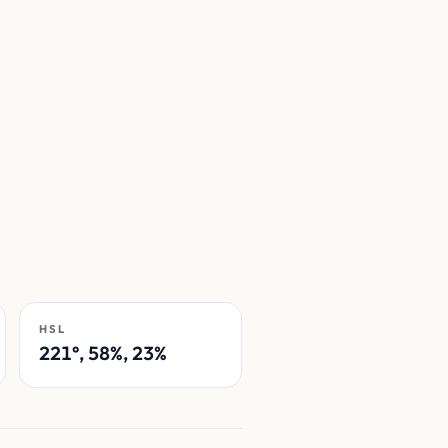
HSL
221°, 58%, 23%