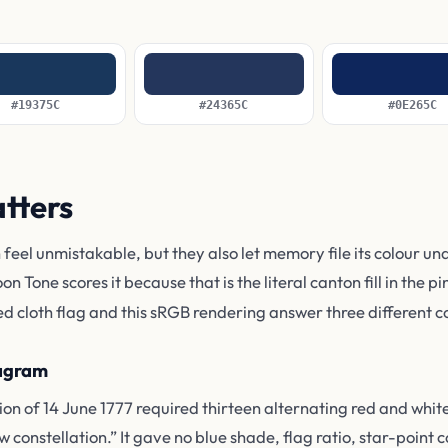
#19375C
#24365C
#0E265C
atters
 feel unmistakable, but they also let memory file its colour un
oon Tone scores it because that is the literal canton fill in the 
ed cloth flag and this sRGB rendering answer three different c
iagram
on of 14 June 1777 required thirteen alternating red and white
w constellation.” It gave no blue shade, flag ratio, star-point c