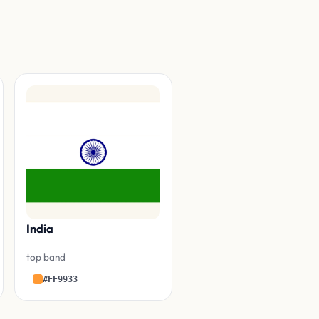
India
top band
#FF9933