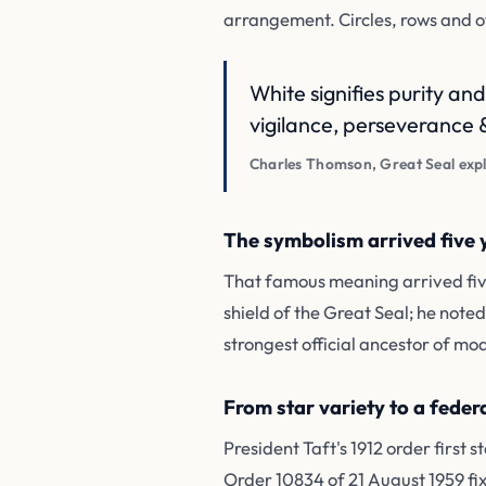
arrangement. Circles, rows and ot
White signifies purity and
vigilance, perseverance &
Charles Thomson, Great Seal expl
The symbolism arrived five y
That famous meaning arrived five
shield of the Great Seal; he note
strongest official ancestor of mod
From star variety to a federa
President Taft's 1912 order first
Order 10834 of 21 August 1959 fix