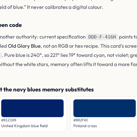
d of blue.” It never calibrates a digital colour.
reen code
nother authority: current specification
points t
DDD-F-416H
lled
Old Glory Blue
, not an RGB or hex recipe. This card's scree
. Pure blue is 240°, so 221° lies 19° toward cyan, not violet; g
without the white stars, memory often lifts it toward a more fa
t the navy blues memory substitutes
#012169
#002F6C
United Kingdom blue field
Finland cross