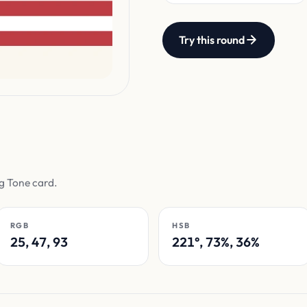
Try this round
ag Tone card.
RGB
HSB
25, 47, 93
221°, 73%, 36%