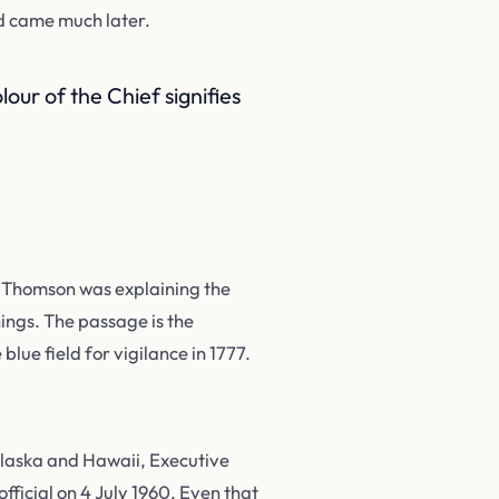
id came much later.
our of the Chief signifies
. Thomson was explaining the
ings. The passage is the
blue field for vigilance in 1777.
 Alaska and Hawaii, Executive
ficial on 4 July 1960. Even that