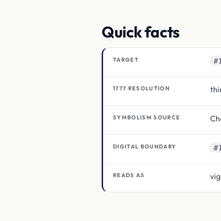
Quick facts
TARGET
#
thi
1777 RESOLUTION
Cha
SYMBOLISM SOURCE
DIGITAL BOUNDARY
#
vig
READS AS