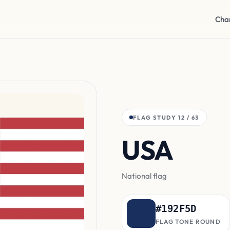
Cha
FLAG STUDY 12 / 63
USA
can
National flag
#192F5D
FLAG TONE ROUND