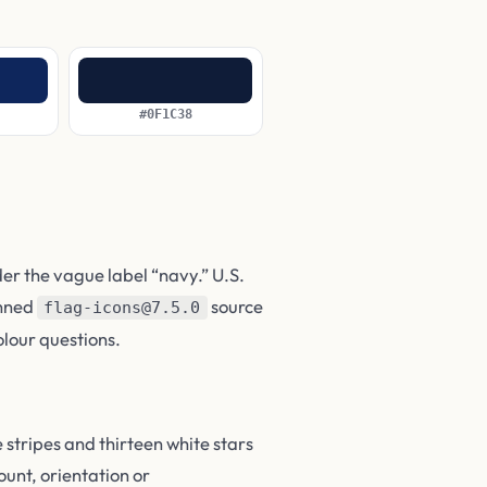
#0F1C38
der the vague label “navy.” U.S.
pinned
source
flag-icons@7.5.0
olour questions.
 stripes and thirteen white stars
ount, orientation or