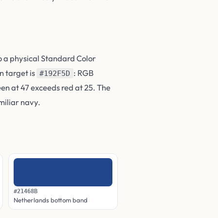
o a physical Standard Color
n target is
: RGB
#192F5D
reen at 47 exceeds red at 25. The
miliar navy.
#21468B
Netherlands bottom band