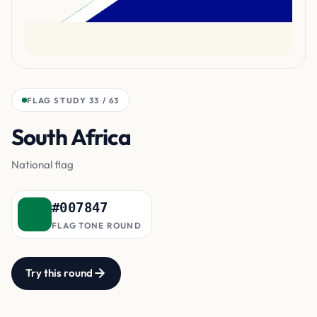
FLAG STUDY 33 / 63
South Africa
Y-shaped band
National flag
#007847
FLAG TONE ROUND
Try this round