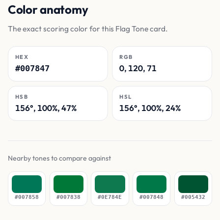
Color anatomy
The exact scoring color for this Flag Tone card.
HEX
RGB
0, 120, 71
#007847
HSB
HSL
156°, 100%, 47%
156°, 100%, 24%
Nearby tones to compare against
#007858
#007838
#0E784E
#007848
#005432