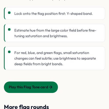
Lock onto the flag position first: Y-shaped band.
Estimate hue from the large color field before fine-
tuning saturation and brightness.
For red, blue, and green flags, small saturation
changes can feel subtle; use brightness to separate
deep fields from bright bands.
Play this Flag Tone card
More flag rounds