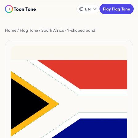
Toon Tone
Play Flag Tone
Home
/
Flag Tone
/ South Africa · Y-shaped band