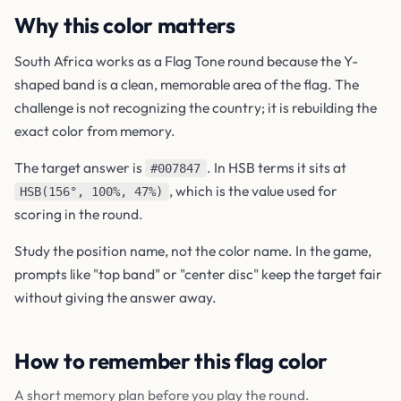
Why this color matters
South Africa works as a Flag Tone round because the Y-
shaped band is a clean, memorable area of the flag. The
challenge is not recognizing the country; it is rebuilding the
exact color from memory.
The target answer is
. In HSB terms it sits at
#007847
, which is the value used for
HSB(156°, 100%, 47%)
scoring in the round.
Study the position name, not the color name. In the game,
prompts like "top band" or "center disc" keep the target fair
without giving the answer away.
How to remember this flag color
A short memory plan before you play the round.