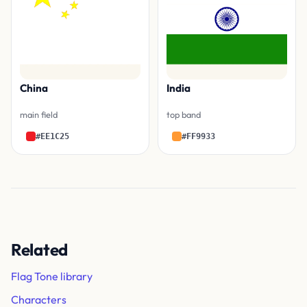
China
India
main field
top band
#EE1C25
#FF9933
Related
Flag Tone library
Characters