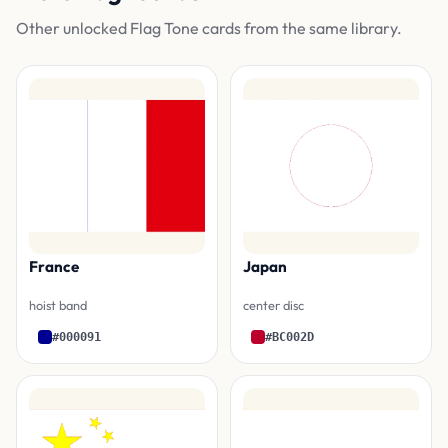
Other unlocked Flag Tone cards from the same library.
France
Japan
hoist band
center disc
#000091
#BC002D