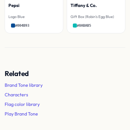
Pepsi
Tiffany & Co.
Logo Blue
Gift Box (Robin's Egg Blue)
#004B93
#0ABAB5
Related
Brand Tone library
Characters
Flag color library
Play Brand Tone