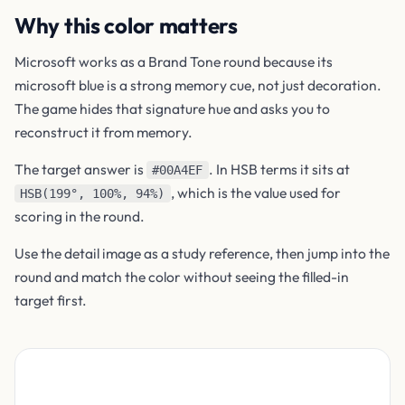
Why this color matters
Microsoft works as a Brand Tone round because its
microsoft blue is a strong memory cue, not just decoration.
The game hides that signature hue and asks you to
reconstruct it from memory.
The target answer is
. In HSB terms it sits at
#00A4EF
, which is the value used for
HSB(199°, 100%, 94%)
scoring in the round.
Use the detail image as a study reference, then jump into the
round and match the color without seeing the filled-in
target first.