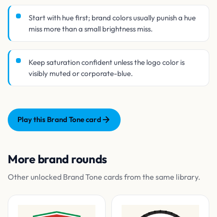
Start with hue first; brand colors usually punish a hue
miss more than a small brightness miss.
Keep saturation confident unless the logo color is
visibly muted or corporate-blue.
Play this Brand Tone card
More brand rounds
Other unlocked Brand Tone cards from the same library.