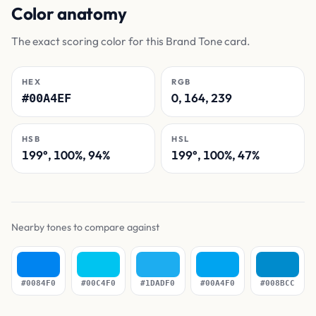
Color anatomy
The exact scoring color for this Brand Tone card.
HEX
RGB
0, 164, 239
#00A4EF
HSB
HSL
199°, 100%, 94%
199°, 100%, 47%
Nearby tones to compare against
#0084F0
#00C4F0
#1DADF0
#00A4F0
#008BCC