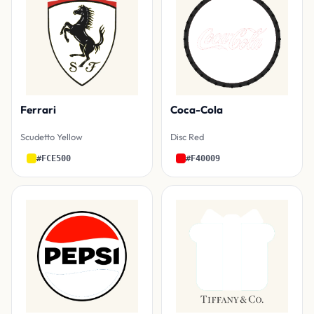
Ferrari
Coca-Cola
Scudetto Yellow
Disc Red
#FCE500
#F40009