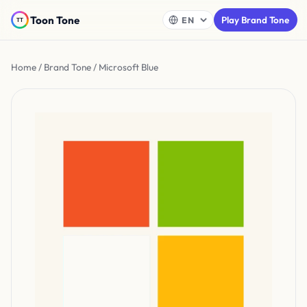
Toon Tone
Play Brand Tone
Home
/
Brand Tone
/ Microsoft Blue