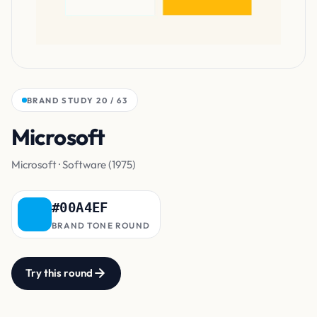
BRAND STUDY 20 / 63
Microsoft
Blue
Microsoft · Software (1975)
#00A4EF
BRAND TONE ROUND
Try this round