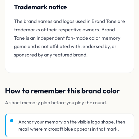
Trademark notice
The brand names and logos used in Brand Tone are
trademarks of their respective owners. Brand
Tone is an independent fan-made color memory
game and is not affiliated with, endorsed by, or
sponsored by any featured brand.
How to remember this brand color
A short memory plan before you play the round.
Anchor your memory on the visible logo shape, then
recall where microsoft blue appears in that mark.