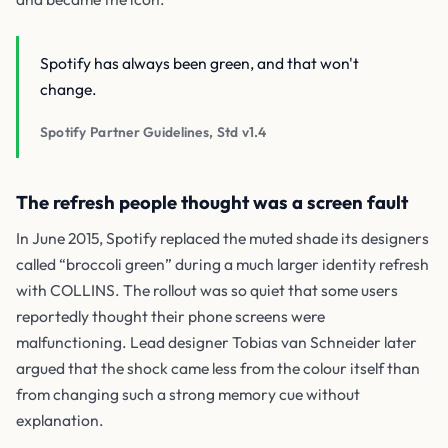
Spotify has always been green, and that won't
change.
Spotify Partner Guidelines, Std v1.4
The refresh people thought was a screen fault
In June 2015, Spotify replaced the muted shade its designers
called “broccoli green” during a much larger identity refresh
with COLLINS. The rollout was so quiet that some users
reportedly thought their phone screens were
malfunctioning. Lead designer Tobias van Schneider later
argued that the shock came less from the colour itself than
from changing such a strong memory cue without
explanation.