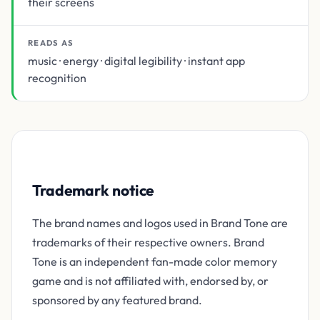
their screens
READS AS
music · energy · digital legibility · instant app
recognition
Trademark notice
The brand names and logos used in Brand Tone are
trademarks of their respective owners. Brand
Tone is an independent fan-made color memory
game and is not affiliated with, endorsed by, or
sponsored by any featured brand.