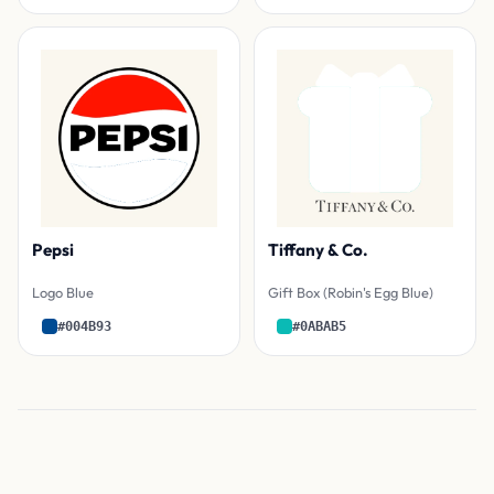
Pepsi
Tiffany & Co.
Logo Blue
Gift Box (Robin's Egg Blue)
#004B93
#0ABAB5