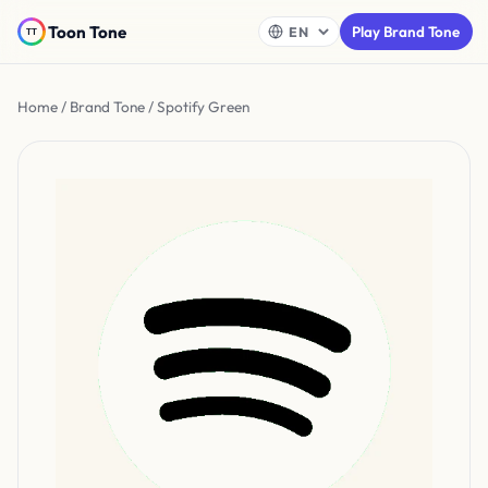
Toon Tone
Play Brand Tone
Home
/
Brand Tone
/ Spotify Green