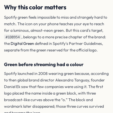
Why this color matters
Spotify green feels impossible to miss and strangely hard to
match. The icon on your phone teaches your eye to reach
for a luminous, almost-neon green. But this card's target,
, belongs to a more precise chapter of the brand:
#1DB954
the
Digital Green
defined in Spotify's Partner Guidelines,
separate from the green reserved for the official logo.
Green before streaming had a colour
Spotify launched in 2008 wearing green because, according
to then global brand director Alexandra Tanguay, founder
Daniel Ek saw that few companies were using it. The first
logo placed the name inside a green block, with three
broadcast-like curves above the “o.” The block and
wordmark later disappeared; those three curves survived
and became the icon.