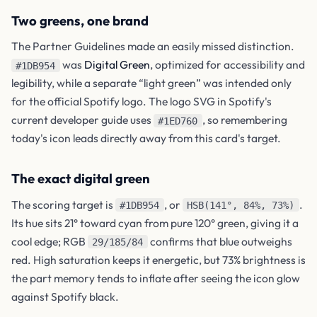
Two greens, one brand
The Partner Guidelines made an easily missed distinction.
was
Digital Green
, optimized for accessibility and
#1DB954
legibility, while a separate “light green” was intended only
for the official Spotify logo. The logo SVG in Spotify's
current developer guide uses
, so remembering
#1ED760
today's icon leads directly away from this card's target.
The exact digital green
The scoring target is
, or
.
#1DB954
HSB(141°, 84%, 73%)
Its hue sits 21° toward cyan from pure 120° green, giving it a
cool edge; RGB
confirms that blue outweighs
29/185/84
red. High saturation keeps it energetic, but 73% brightness is
the part memory tends to inflate after seeing the icon glow
against Spotify black.