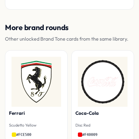
More brand rounds
Other unlocked Brand Tone cards from the same library.
Ferrari
Coca-Cola
Scudetto Yellow
Disc Red
#FCE500
#F40009