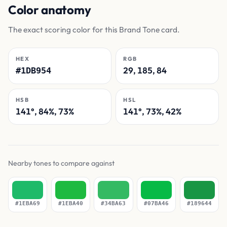
Color anatomy
The exact scoring color for this Brand Tone card.
HEX
RGB
29, 185, 84
#1DB954
HSB
HSL
141°, 84%, 73%
141°, 73%, 42%
Nearby tones to compare against
#1EBA69
#1EBA40
#34BA63
#07BA46
#189644