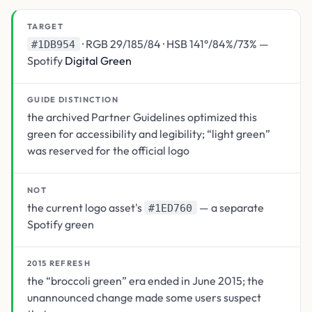
TARGET
· RGB 29/185/84 · HSB 141°/84%/73% —
#1DB954
Spotify
Digital Green
GUIDE DISTINCTION
the archived Partner Guidelines optimized this
green for accessibility and legibility; “light green”
was reserved for the official logo
NOT
the current logo asset's
— a separate
#1ED760
Spotify green
2015 REFRESH
the “broccoli green” era ended in June 2015; the
unannounced change made some users suspect