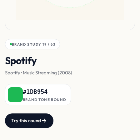
BRAND STUDY 19 / 63
Spotify
Green
Spotify · Music Streaming (2008)
#1DB954
BRAND TONE ROUND
Try this round