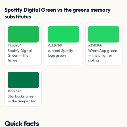
Spotify Digital Green vs the greens memory
substitutes
#1DB954
#1ED760
#25D366
Spotify Digital
current Spotify
WhatsApp green
Green — the
logo green
— the brighter
target
sibling
#00754A
Starbucks green
— the deeper teal
Quick facts