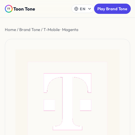
Toon Tone
Play Brand Tone
Home
/
Brand Tone
/ T-Mobile · Magenta