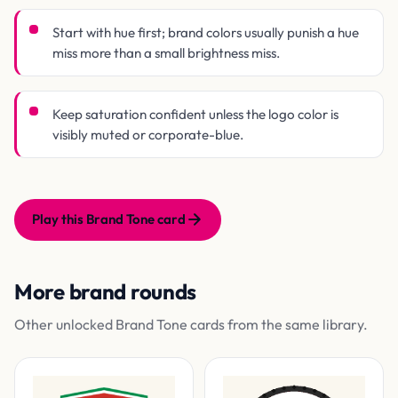
Start with hue first; brand colors usually punish a hue
miss more than a small brightness miss.
Keep saturation confident unless the logo color is
visibly muted or corporate-blue.
Play this Brand Tone card
More brand rounds
Other unlocked Brand Tone cards from the same library.