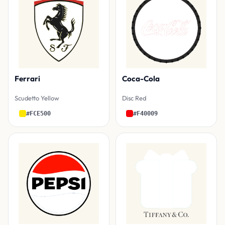
Ferrari
Coca-Cola
Scudetto Yellow
Disc Red
#FCE500
#F40009