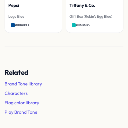
Pepsi
Tiffany & Co.
Logo Blue
Gift Box (Robin's Egg Blue)
#004B93
#0ABAB5
Related
Brand Tone library
Characters
Flag color library
Play Brand Tone