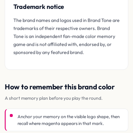
Trademark notice
The brand names and logos used in Brand Tone are
trademarks of their respective owners. Brand
Tone is an independent fan-made color memory
game and is not affiliated with, endorsed by, or
sponsored by any featured brand.
How to remember this brand color
A short memory plan before you play the round.
Anchor your memory on the visible logo shape, then
recall where magenta appears in that mark.