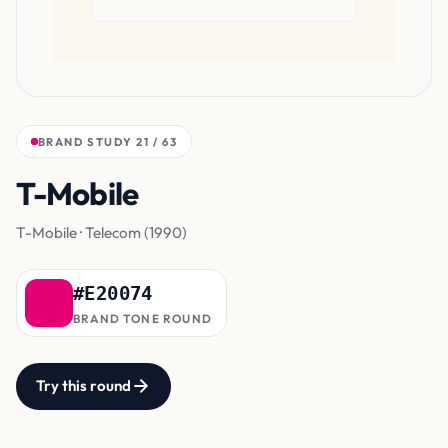
BRAND STUDY 21 / 63
T-Mobile
Magenta
T-Mobile · Telecom (1990)
#E20074
BRAND TONE ROUND
Try this round