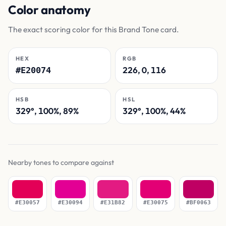
Color anatomy
The exact scoring color for this Brand Tone card.
HEX
RGB
226, 0, 116
#E20074
HSB
HSL
329°, 100%, 89%
329°, 100%, 44%
Nearby tones to compare against
#E30057
#E30094
#E31B82
#E30075
#BF0063