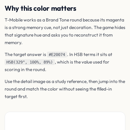
Why this color matters
T-Mobile works as a Brand Tone round because its magenta
is a strong memory cue, not just decoration. The game hides
that signature hue and asks you to reconstruct it from
memory.
The target answer is
. In HSB terms it sits at
#E20074
, which is the value used for
HSB(329°, 100%, 89%)
scoring in the round.
Use the detail image as a study reference, then jump into the
round and match the color without seeing the filled-in
target first.