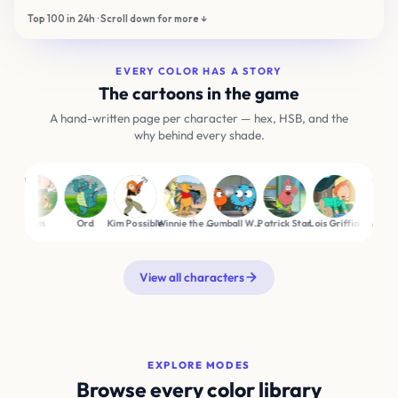
EVERY COLOR HAS A STORY
The cartoons in the game
A hand-written page per character — hex, HSB, and the
why behind every shade.
Tom
Ord
Kim Possible
Winnie the Pooh
Gumball Watterson
Patrick Star
Lois Griffin
Jake the Dog
M
View all characters
EXPLORE MODES
Browse every color library