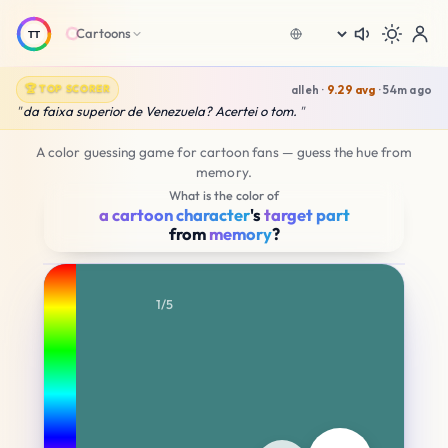
Cartoons
Language
A color guessing game for cartoon fans — guess the hue from
memory.
What is the color of
a cartoon character
's
target part
from
memory
?
0.00
0.00
1/5
YOUR SELECTION
H200 S50 B50
Average Score
Nice try!
🔥
ORIGINAL
H195 S45 B70