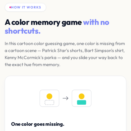
HOW IT WORKS
A color memory game
with no
shortcuts.
In this cartoon color guessing game, one color is missing from
a cartoon scene — Patrick Star's shorts, Bart Simpson's shirt,
Kenny McCormick's parka — and you slide your way back to
the exact hue from memory.
One color goes missing.