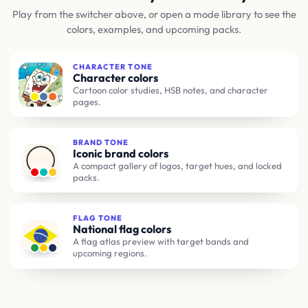
Play from the switcher above, or open a mode library to see the
colors, examples, and upcoming packs.
CHARACTER TONE
Character colors
Cartoon color studies, HSB notes, and character
pages.
BRAND TONE
Iconic brand colors
A compact gallery of logos, target hues, and locked
packs.
FLAG TONE
National flag colors
A flag atlas preview with target bands and
upcoming regions.