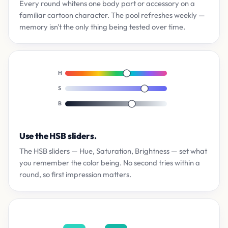
Every round whitens one body part or accessory on a
familiar cartoon character. The pool refreshes weekly —
memory isn't the only thing being tested over time.
H
S
B
Use the HSB sliders.
The HSB sliders — Hue, Saturation, Brightness — set what
you remember the color being. No second tries within a
round, so first impression matters.