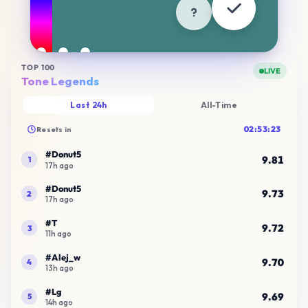
Try another mode
Cartoons
Brands
Flags