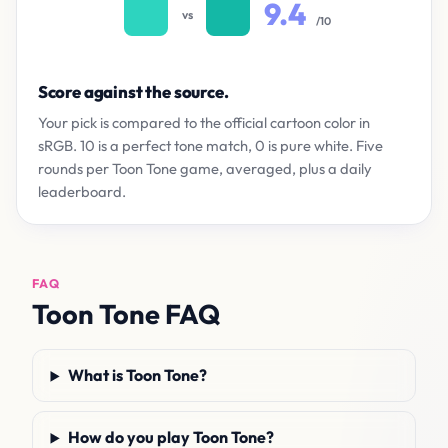
9.4
vs
/10
Score against the source.
Your pick is compared to the official cartoon color in
sRGB. 10 is a perfect tone match, 0 is pure white. Five
rounds per Toon Tone game, averaged, plus a daily
leaderboard.
FAQ
Toon Tone FAQ
What is Toon Tone?
How do you play Toon Tone?