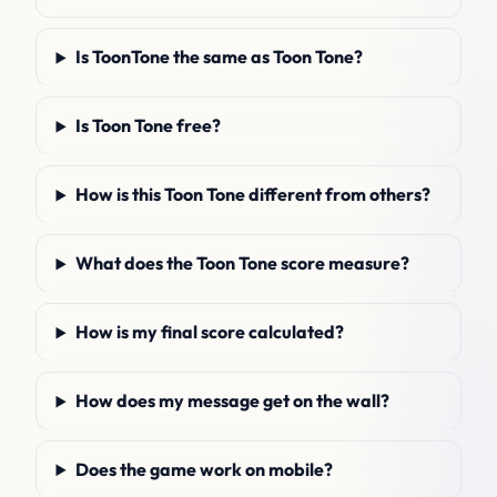
Is ToonTone the same as Toon Tone?
Is Toon Tone free?
How is this Toon Tone different from others?
What does the Toon Tone score measure?
How is my final score calculated?
How does my message get on the wall?
Does the game work on mobile?